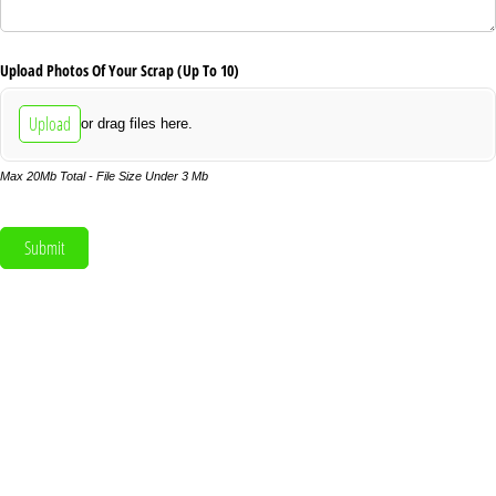
Upload Photos Of Your Scrap (Up To 10)
Upload
or drag files here.
Max 20Mb Total - File Size Under 3 Mb
Submit