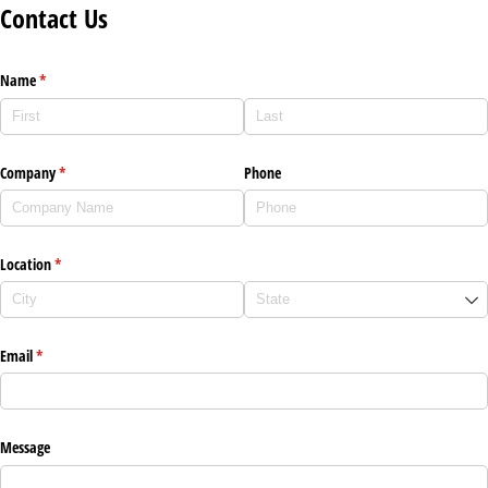
Contact Us
Name
(required)
*
Company
(required)
*
Phone
Location
(required)
*
Email
(required)
*
Message