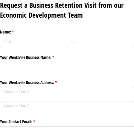
Request a Business Retention Visit from our
Economic Development Team
Name:
(required)
*
Your Wentzville Business Name:
(required)
*
Your Wentzville Business Address:
(required)
*
Your Contact Email:
(required)
*