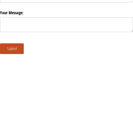
Your Message:
Submit