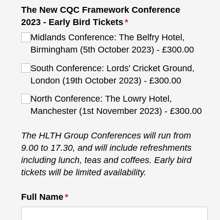
The New CQC Framework Conference
2023 - Early Bird Tickets
(required)
*
Midlands Conference: The Belfry Hotel,
Birmingham (5th October 2023)
£300.00
South Conference: Lords' Cricket Ground,
London (19th October 2023)
£300.00
North Conference: The Lowry Hotel,
Manchester (1st November 2023)
£300.00
The HLTH Group Conferences will run from
9.00 to 17.30, and will include refreshments
including lunch, teas and coffees. Early bird
tickets will be limited availability.
Full Name
(required)
*