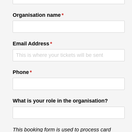
Organisation name
(required)
*
Email Address
(required)
*
Phone
(required)
*
What is your role in the organisation?
This booking form is used to process card