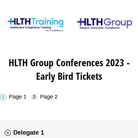
HLTH Group Conferences 2023 -
Early Bird Tickets
Page 1
Page 2
Delegate 1