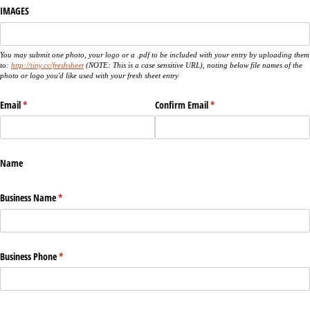
IMAGES
You may submit one photo, your logo or a .pdf to be included with your entry by uploading them
to:
http://tiny.cc/freshsheet
(NOTE: This is a case sensitive URL), noting below file names of the
photo or logo you'd like used with your fresh sheet entry
Email
(required)
*
Confirm Email
(required)
*
Name
Business Name
(required)
*
Business Phone
(required)
*