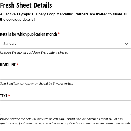
Fresh Sheet Details
All active Olympic Culinary Loop Marketing Partners are invited to share all
the delicious details!
Details for which publication month
(required)
*
Choose the month you'd like this content shared
HEADLINE
(required)
*
Your headline for your entry should be 6 words or less
TEXT
(required)
*
Please provide the details (inclusive of web URL, eBlast link, or FaceBook event ID) of any
special event, fresh menu items, and other culinary delights you are promoting during the month.