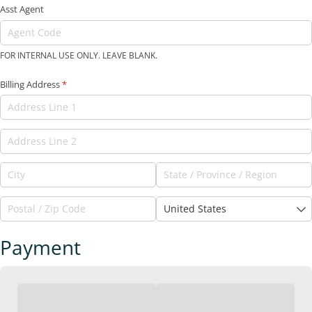
Asst Agent
FOR INTERNAL USE ONLY. LEAVE BLANK.
Billing Address
(required)
*
Payment