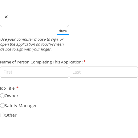
×
draw
(Switch to drawing mode from type mode.)
Use your computer mouse to sign, or
open the application on touch-screen
device to sign with your finger.
Name of Person Completing This Application:
(required)
*
Job Title
(required)
*
Owner
Safety Manager
Other