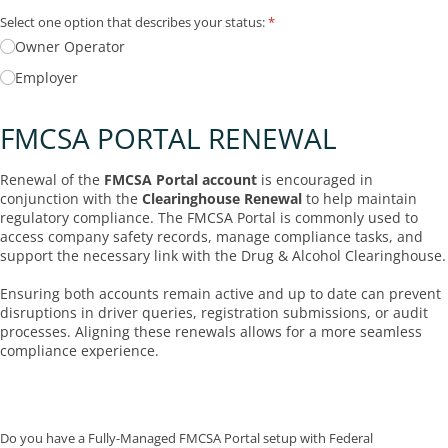
Select one option that describes your status:
(required)
*
Owner Operator
Employer
FMCSA PORTAL RENEWAL
Renewal of the
FMCSA Portal account
is encouraged in
conjunction with the
Clearinghouse Renewal
to help maintain
regulatory compliance. The FMCSA Portal is commonly used to
access company safety records, manage compliance tasks, and
support the necessary link with the Drug & Alcohol Clearinghouse.
Ensuring both accounts remain active and up to date can prevent
disruptions in driver queries, registration submissions, or audit
processes. Aligning these renewals allows for a more seamless
compliance experience.
Do you have a Fully-Managed FMCSA Portal setup with Federal