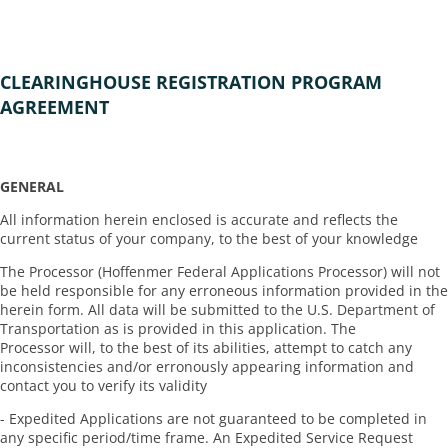
CLEARINGHOUSE REGISTRATION PROGRAM
AGREEMENT
GENERAL
All information herein enclosed is accurate and reflects the
current status of your company, to the best of your knowledge
The Processor (Hoffenmer Federal Applications Processor) will not
be held responsible for any erroneous information provided in the
herein form. All data will be submitted to the U.S. Department of
Transportation as is provided in this application. The
Processor will, to the best of its abilities, attempt to catch any
inconsistencies and/or erronously appearing information and
contact you to verify its validity
- Expedited Applications are not guaranteed to be completed in
any specific period/time frame. An Expedited Service Request