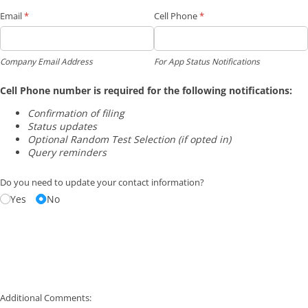
Email
(required)
*
Cell Phone
(required)
*
Company Email Address
For App Status Notifications
Cell Phone number is required for the following notifications:
Confirmation of filing
Status updates
Optional Random Test Selection (if opted in)
Query reminders
Do you need to update your contact information?
Yes
No
Additional Comments: