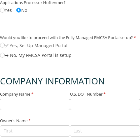
Applications Processor Hoffenmer?
Yes
No
Would you like to proceed with the Fully Managed FMCSA Portal setup?
(re
*
✅ Yes, Set Up Managed Portal
➡️ No, My FMCSA Portal is setup
COMPANY INFORMATION
Company Name
(required)
*
U.S. DOT Number
(required)
*
Owner's Name
(required)
*