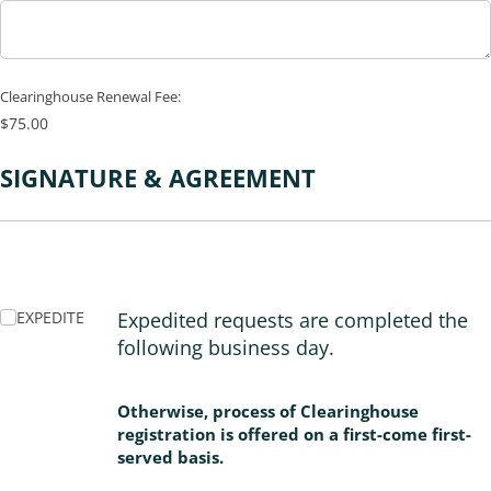
Clearinghouse Renewal Fee:
$75.00
SIGNATURE & AGREEMENT
EXPEDITE
EXPEDITE
Expedited requests are completed the
following business day.
Otherwise, process of Clearinghouse
registration is offered on a first-come first-
served basis.