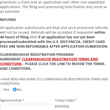
prioritizes a client and an application over other non-expedited
applications. The filing and processing time-frames only serve as
an estimate.
REFUNDS
All application submissions are final and once processed refunds
will not be issued. Refunds will be accepted if requested
within
48 hours of filing
AND
if an application has not yet been
processed/submitted with the U.S. DOT/FMCSA. CREDIT CARD
FEES ARE NON-REFUNDABLE AFTER APPLICATION SUBMISSION.
CLEARINGHOUSE REGISTRATION PROGRAM
AGREEMENT
CLEARINGHOUSE REGISTRATION TERMS AND
CONDITIONS
- PLEASE CLICK THE LINK TO REVIEW THE TERMS
AND CONDITIONS.
I HAVE READ AND AGREE TO CLEARINGHOUSE REGISTRATION TERMS AND
CONDITIONS
Yes
No
Signature Only
(required)
*
Today's Date
(required)
*
8/9/2026