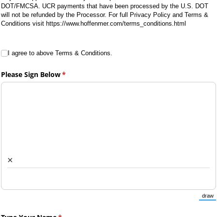
DOT/FMCSA. UCR payments that have been processed by the U.S. DOT
will not be refunded by the Processor. For full Privacy Policy and Terms &
Conditions visit https://www.hoffenmer.com/terms_conditions.html
I agree to above Terms & Conditions.
I agree to above Terms & Conditions.
Please Sign Below
(required)
*
×
draw
(Sw