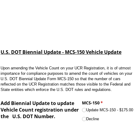
U.S. DOT Biennial Update - MCS-150 Vehicle Update
Upon amending the Vehicle Count on your UCR Registration, it is of utmost
importance for compliance purposes to amend the count of vehicles on your
U.S. DOT Biennial Update Form MCS-150 so that the number of cars
reflected on the UCR Registration matches those visible to the Federal and
State entities which enforce the U.S. DOT rules and regulations.
Add Biennial Update to update
MCS-150
(required)
*
Vehicle Count registration under
Update MCS-150
$175.00
the
U.S. DOT Number.
Decline