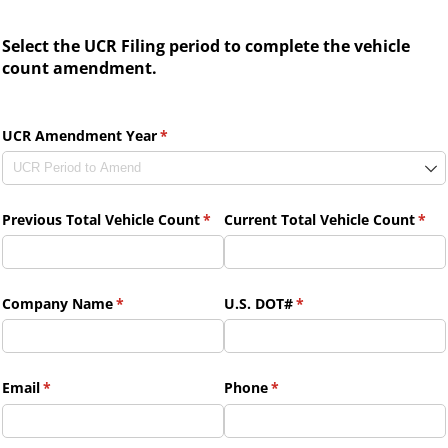
Select the UCR Filing period to complete the vehicle
count amendment.
UCR Amendment Year
(required)
*
Previous Total Vehicle Count
(required)
*
Current Total Vehicle Count
(req
*
Company Name
(required)
*
U.S. DOT#
(required)
*
Email
(required)
*
Phone
(required)
*