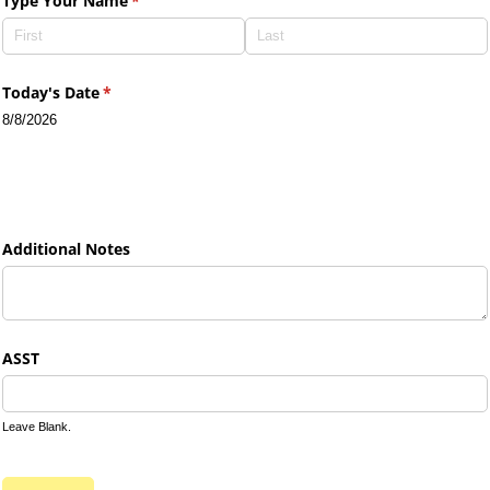
Type Your Name
(required)
*
Today's Date
(required)
*
8/8/2026
Additional Notes
ASST
Leave Blank.