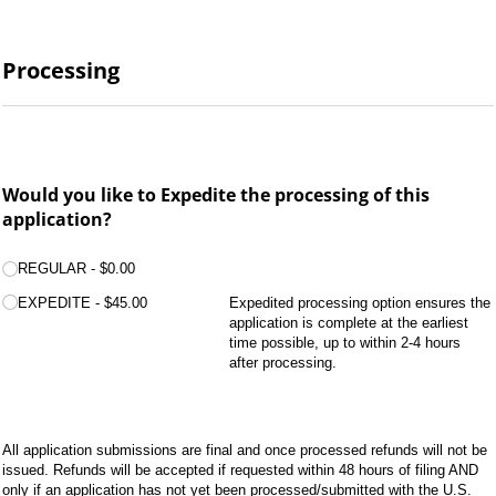
Processing
Would you like to Expedite the processing of this
application?
Processing:
(required)
*
REGULAR
$0.00
EXPEDITE
$45.00
Expedited processing option ensures the
application is complete at the earliest
time possible, up to within 2-4 hours
after processing.
All application submissions are final and once processed refunds will not be
issued. Refunds will be accepted if requested within 48 hours of filing AND
only if an application has not yet been processed/submitted with the U.S.