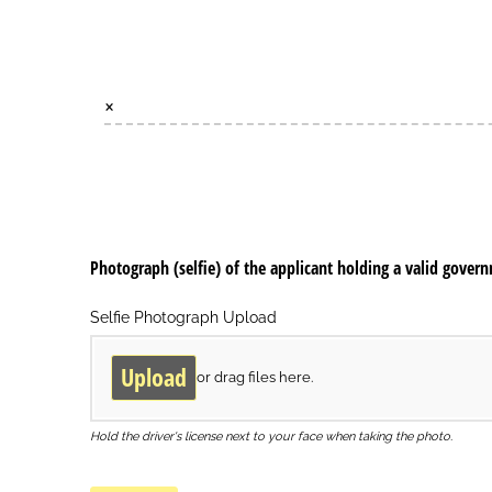
×
Photograph (selfie) of the applicant holding a valid gover
Selfie Photograph Upload
Upload
or drag files here.
Hold the driver's license next to your face when taking the photo.