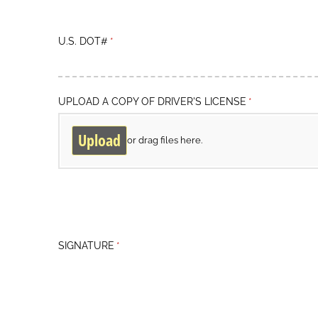
U.S. DOT#
(required)
*
UPLOAD A COPY OF DRIVER'S LICENSE
(required)
*
Upload
or drag files here.
SIGNATURE
(required)
*