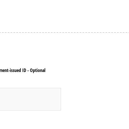
nment-issued ID - Optional