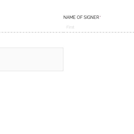
NAME OF SIGNER
(required)
*