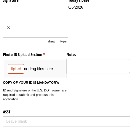
Signature
(required)
*
Today's Date
8/6/2026
×
draw
type
(Switch to drawing mode from type mode.)
(Switch to typing mode from draw mode.)
Photo ID Upload Section
(required)
*
Notes
Upload
or drag files here.
COPY OF YOUR ID IS MANDATORY:
ID and Signature of the U.S. DOT owner are
required to submit and process this
application.
ASST