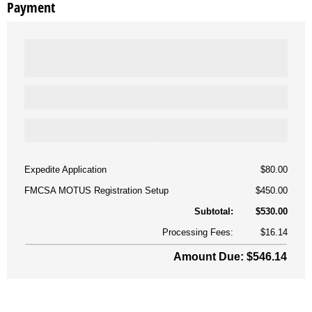
Payment
Expedite Application
$80.00
FMCSA MOTUS Registration Setup
$450.00
Subtotal:
$530.00
Processing Fees:
$16.14
Amount Due: $546.14