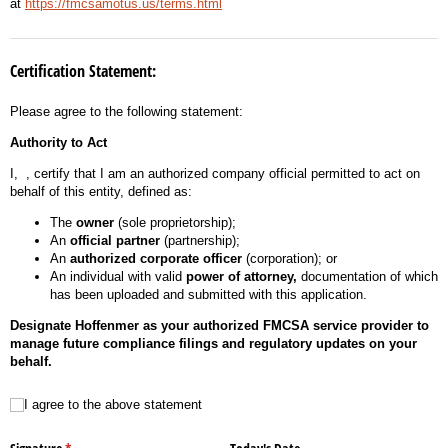
at
https://fmcsamotus.us/terms.html
Certification Statement:
Please agree to the following statement:
Authority to Act
I,
, certify that I am an authorized company official permitted to act on
behalf of this entity, defined as:
The
owner
(sole proprietorship);
An
official partner
(partnership);
An
authorized corporate officer
(corporation); or
An individual with valid
power of attorney,
documentation of which
has been uploaded and submitted with this application.
Designate Hoffenmer as your authorized FMCSA service provider to
manage future compliance filings and regulatory updates on your
behalf.
I agree to the above statement
I agree to the above statement