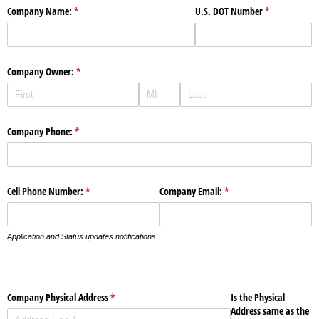
Company Name:
(required)
*
U.S. DOT Number
(required)
*
Company Owner:
(required)
*
Company Phone:
(required)
*
Cell Phone Number:
(required)
*
Company Email:
(required)
*
Application and Status updates notifications.
Company Physical Address
(required)
*
Is the Physical
Address same as the