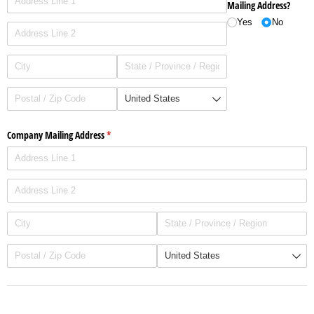
Mailing Address?
Yes
No
Company Mailing Address
(required)
*