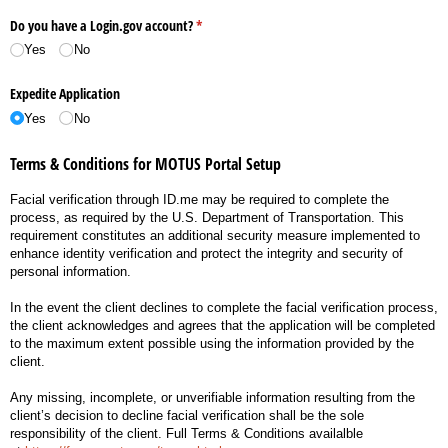
Do you have a Login.gov account?
(required)
*
Yes
No
Expedite Application
Yes
No
Terms & Conditions for MOTUS Portal Setup
Facial verification through ID.me may be required to complete the
process, as required by the U.S. Department of Transportation. This
requirement constitutes an additional security measure implemented to
enhance identity verification and protect the integrity and security of
personal information.
In the event the client declines to complete the facial verification process,
the client acknowledges and agrees that the application will be completed
to the maximum extent possible using the information provided by the
client.
Any missing, incomplete, or unverifiable information resulting from the
client’s decision to decline facial verification shall be the sole
responsibility of the client. Full Terms & Conditions availalble