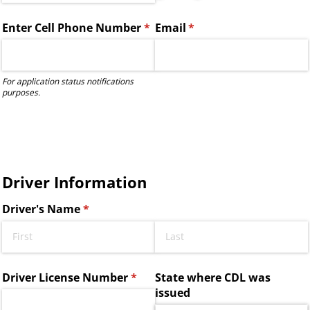
Enter Cell Phone Number
(required)
*
Email
(required)
*
For application status notifications
purposes.
Driver Information
Driver's Name
(required)
*
Driver License Number
(required)
*
State where CDL was
issued