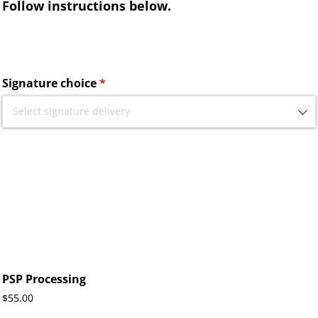
Follow instructions below.
Signature choice
(required)
*
PSP Processing
$55.00