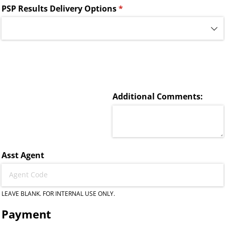
PSP Results Delivery Options
(required)
*
Additional Comments:
Asst Agent
LEAVE BLANK. FOR INTERNAL USE ONLY.
Payment