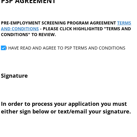
PSP AGREEMENT
PRE-EMPLOYMENT SCREENING PROGRAM AGREEMENT
TERMS
AND CONDITIONS
- PLEASE CLICK HIGHLIGHTED "TERMS AND
CONDITIONS" TO REVIEW.
I HAVE READ AND AGREE TO PSP TERMS AND CONDITIO
I HAVE READ AND AGREE TO PSP TERMS AND CONDITIONS
Signature
In order to process your application you must
either sign below or text/email your signature.