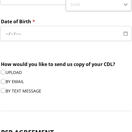
Date of Birth
(required)
*
How would you like to send us copy of your CDL?
UPLOAD
BY EMAIL
BY TEXT MESSAGE