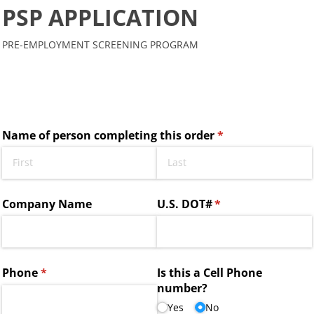
PSP APPLICATION
PRE-EMPLOYMENT SCREENING PROGRAM
Name of person completing this order
(required)
*
Company Name
U.S. DOT#
(required)
*
Phone
(required)
*
Is this a Cell Phone
number?
Yes
No