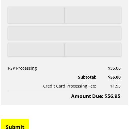
PSP Processing
$55.00
Subtotal:
$55.00
Credit Card Processing Fee:
$1.95
Amount Due: $56.95
Submit