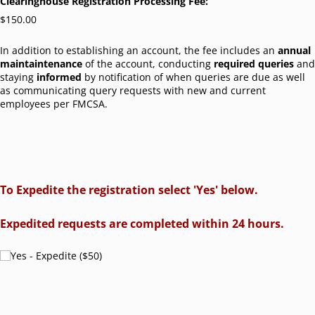
Clearinghouse Registration Processing Fee:
$150.00
In addition to establishing an account, the fee includes an
annual
maintaintenance
of the account, conducting
required queries
and
staying
informed
by notification of when queries are due as well
as communicating query requests with new and current
employees per FMCSA.
To Expedite the registration select 'Yes' below.
Expedited requests are completed within 24 hours.
Yes - Expedite ($50)
Yes - Expedite ($50)