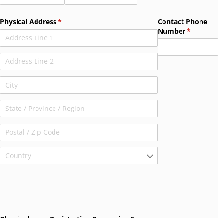
Physical Address
(required)
*
Contact Phone
Number
(required
*