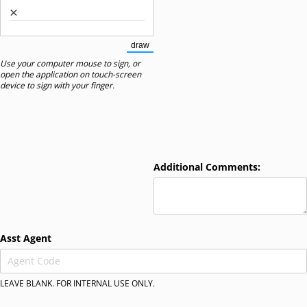
×
draw
(Switch to drawing mode from type mode.)
Use your computer mouse to sign, or
open the application on touch-screen
device to sign with your finger.
Additional Comments:
Asst Agent
LEAVE BLANK. FOR INTERNAL USE ONLY.