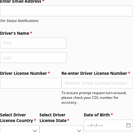
Enter Email Address
(required)
*
For Status Notifications
Driver's Name
(required)
*
Driver License Number
(required)
*
Re-enter Driver License Number
(r
*
To ensure prompt request turn-around,
please check your CDL number for
accuracy.
Select Driver
Select Driver
Date of Birth
(required)
*
License Country
(required)
*
License State
(required)
*