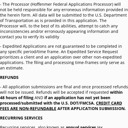
- The Processor (Hoffenmer Federal Applications Processor) will
not be held responsible for any erroneous information provided in
the herein form. All data will be submitted to the U.S. Department
of Transportation as is provided in this application. The
Processor will, to the best of its abilities, attempt to catch any
inconsistencies and/or erronously appearing information and
contact you to verify its validity
- Expedited Applications are not guaranteed to be completed in
any specific period/time frame. An Expedited Service Request
prioritizes a client and an application over other non-expedited
applications. The filing and processing time-frames only serve as
an estimate.
REFUNDS
- All application submissions are final and once processed refunds
will not be issued. Refunds will be accepted if requested
within
48 hours of filing
AND
if an application has not yet been
processed/submitted with the U.S. DOT/FMCSA.
CREDIT CARD
FEES ARE NON-REFUNDABLE
AFTER APPLICATION SUBMISSION.
RECURRING SERVICES
Recurring services, also known as
annual services
(ex.