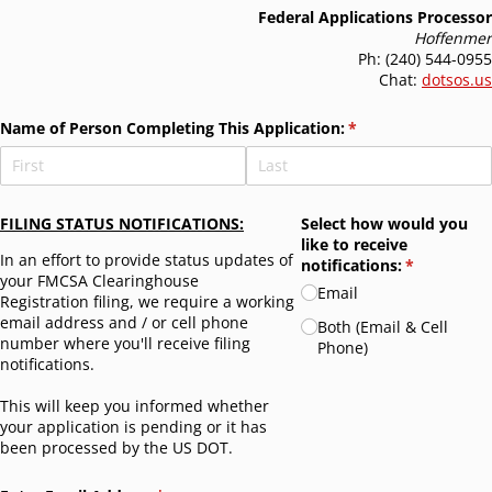
Federal Applications Processor
Hoffenmer
Ph: (240) 544-0955
Chat:
dotsos.us
Name of Person Completing This Application:
(required)
*
FILING STATUS NOTIFICATIONS:
Select how would you
like to receive
In an effort to provide status updates of
notifications:
(required)
*
your FMCSA Clearinghouse
Email
Registration filing, we require a working
email address and / or cell phone
Both (Email & Cell
number where you'll receive filing
Phone)
notifications.
This will keep you informed whether
your application is pending or it has
been processed by the US DOT.