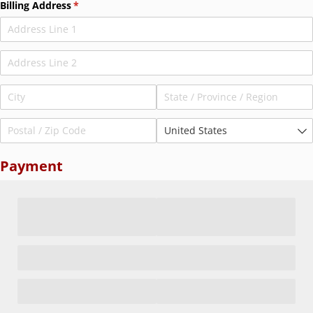
Billing Address
(required)
*
Payment