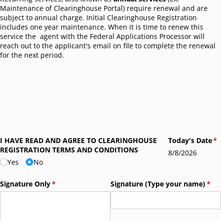
Maintenance of Clearinghouse Portal) require renewal and are
subject to annual charge. Initial Clearinghouse Registration
includes one year maintenance. When it is time to renew this
service the agent with the Federal Applications Processor will
reach out to the applicant's email on file to complete the renewal
for the next period.
I HAVE READ AND AGREE TO CLEARINGHOUSE
Today's Date
(r
*
REGISTRATION TERMS AND CONDITIONS
8/8/2026
Yes
No
Signature Only
(required)
*
Signature (Type your name)
(req
*