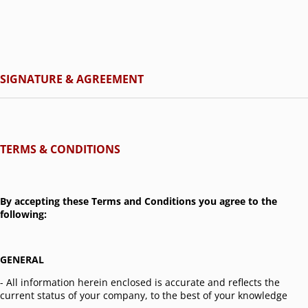
SIGNATURE & AGREEMENT
TERMS & CONDITIONS
By accepting these Terms and Conditions you agree to the
following:
GENERAL
- All information herein enclosed is accurate and reflects the
current status of your company, to the best of your knowledge