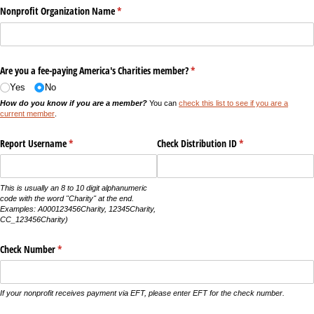
Nonprofit Organization Name
(required)
*
Are you a fee-paying America's Charities member?
(required)
*
Yes
No
How do you know if you are a member?
You can
check this list to see if you are a
current member
.
Report Username
(required)
*
Check Distribution ID
(required)
*
This is usually an 8 to 10 digit alphanumeric
code with the word "Charity" at the end.
Examples: A000123456Charity, 12345Charity,
CC_123456Charity)
Check Number
(required)
*
If your nonprofit receives payment via EFT, please enter EFT for the check number.