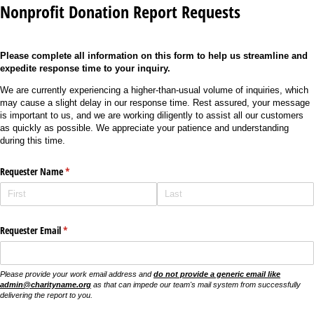
Nonprofit Donation Report Requests
Please complete all information on this form to help us streamline and
expedite response time to your inquiry.
We are currently experiencing a higher-than-usual volume of inquiries, which
may cause a slight delay in our response time. Rest assured, your message
is important to us, and we are working diligently to assist all our customers
as quickly as possible. We appreciate your patience and understanding
during this time.
Requester Name
(required)
*
Requester Email
(required)
*
Please provide your work email address and
do not provide a generic email like
admin@charityname.org
as that can impede our team's mail system from successfully
delivering the report to you.