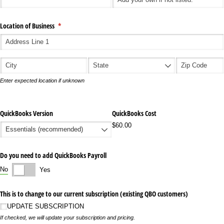
Location of Business
(required)
*
Enter expected location if unknown
QuickBooks Version
QuickBooks Cost
$60.00
Do you need to add QuickBooks Payroll
No
Yes
This is to change to our current subscription (existing QBO customers)
UPDATE SUBSCRIPTION
If checked, we will update your subscription and pricing.