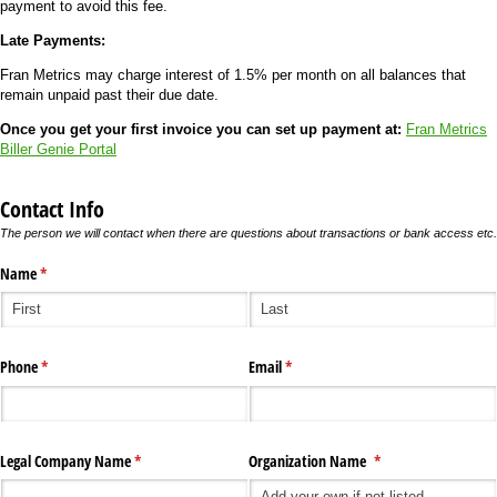
payment to avoid this fee.
Late Payments:
Fran Metrics may charge interest of 1.5% per month on all balances that
remain unpaid past their due date.
Once you get your first invoice you can set up payment at:
Fran Metrics
Biller Genie Portal
Contact Info
The person we will contact when there are questions about transactions or bank access etc.
Name
(required)
*
Phone
(required)
*
Email
(required)
*
Legal Company Name
(required)
*
Organization Name
(required)
*