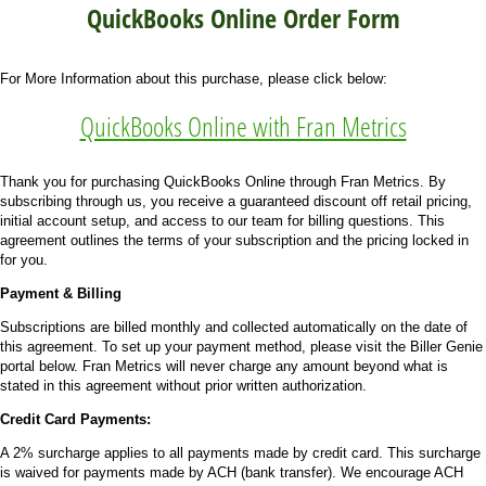
QuickBooks Online Order Form
For More Information about this purchase, please click below:
QuickBooks Online with Fran Metrics
Thank you for purchasing QuickBooks Online through Fran Metrics. By
subscribing through us, you receive a guaranteed discount off retail pricing,
initial account setup, and access to our team for billing questions. This
agreement outlines the terms of your subscription and the pricing locked in
for you.
Payment & Billing
Subscriptions are billed monthly and collected automatically on the date of
this agreement. To set up your payment method, please visit the Biller Genie
portal below. Fran Metrics will never charge any amount beyond what is
stated in this agreement without prior written authorization.
Credit Card Payments:
A 2% surcharge applies to all payments made by credit card. This surcharge
is waived for payments made by ACH (bank transfer). We encourage ACH