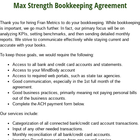
Max Strength Bookkeeping Agreement
Thank you for hiring Fran Metrics to do your bookkeeping. While bookkeeping
is important, we go much further. In fact, our primary focus will be on
analyzing KPIs, setting benchmarks, and then sending detailed monthly
reports. We strive to communicate effectively while staying current and
accurate with your books.
To keep those goals, we would require the following:
Access to all bank and credit card accounts and statements.
Access to your MindBody account
Access to required web portals, such as state tax agencies.
Good communication, especially in the 1st full month of the
agreement.
Good business practices, primarily meaning not paying personal bills
out of the business accounts.
Complete the ACH payment form below.
Our services include:
Categorization of all connected bank/credit card account transactions.
Input of any other needed transactions.
Monthly reconciliation of all bank/credit card accounts.