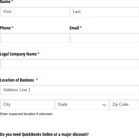
Name
(required)
*
Phone
(required)
*
Email
(required)
*
Legal Company Name
(required)
*
Location of Business
(required)
*
Enter expected location if unknown
Do you need QuickBooks Online at a major discount?