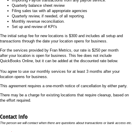
Importing Payroll transactions from any payroll service.
Quarterly balance sheet review
Filing sales tax with all appropriate agencies
Quarterly review, if needed, of all reporting.
Monthly revenue reconciliation.
Set up and review of KPI's
The initial setup fee for new locations is $300 and includes all setup and
transactions through the date your location opens for business.
For the services provided by Fran Metrics, our rate is $250 per month
after your location is open for business. This fee does not include
QuickBooks Online, but it can be added at the discounted rate below.
You agree to use our monthly services for at least 3 months after your
location opens for business.
This agreement requires a one-month notice of cancellation by either party.
There may be a charge for existing locations that require cleanup, based on
the effort required.
Contact Info
The person we will contact when there are questions about transactions or bank access etc.