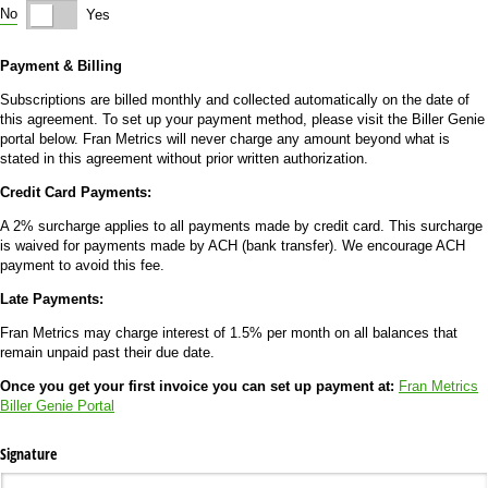
No
Yes
Payment & Billing
Subscriptions are billed monthly and collected automatically on the date of
this agreement. To set up your payment method, please visit the Biller Genie
portal below. Fran Metrics will never charge any amount beyond what is
stated in this agreement without prior written authorization.
Credit Card Payments:
A 2% surcharge applies to all payments made by credit card. This surcharge
is waived for payments made by ACH (bank transfer). We encourage ACH
payment to avoid this fee.
Late Payments:
Fran Metrics may charge interest of 1.5% per month on all balances that
remain unpaid past their due date.
Once you get your first invoice you can set up payment at:
Fran Metrics
Biller Genie Portal
Signature