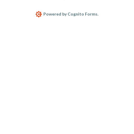
Powered by Cognito Forms.