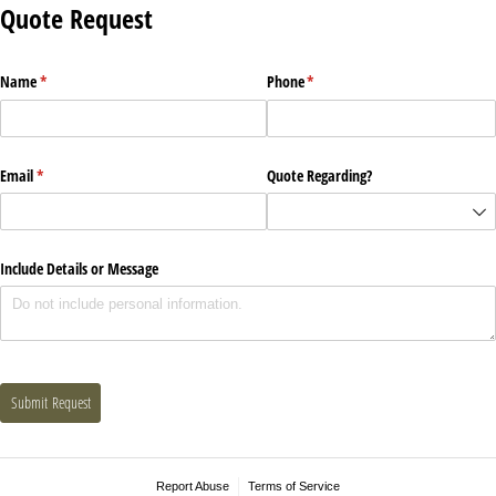
Quote Request
Name
(required)
*
Phone
(required)
*
Email
(required)
*
Quote Regarding?
Include Details or Message
Submit Request
Report Abuse
Terms of Service