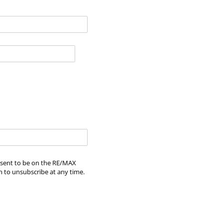
onsent to be on the RE/MAX
n to unsubscribe at any time.