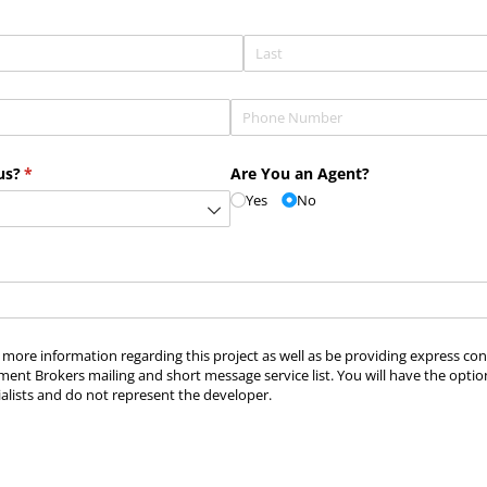
Phone
(required)
*
us?
(required)
*
Are You an Agent?
Yes
No
ve more information regarding this project as well as be providing express c
ment Brokers mailing and short message service list. You will have the optio
alists and do not represent the developer.