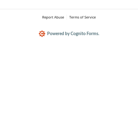
Report Abuse
Terms of Service
Powered by Cognito Forms.