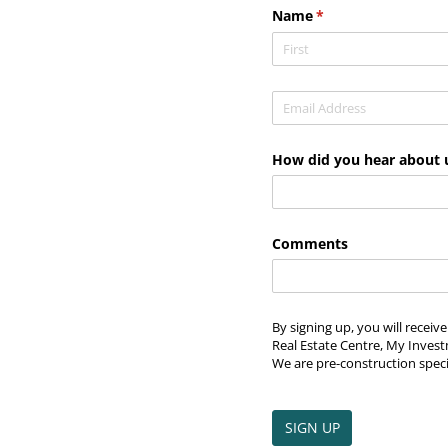
Name
(required)
*
Email
(required)
*
How did you hear about 
Comments
By signing up, you will recei
Real Estate Centre, My Invest
We are pre-construction speci
SIGN UP