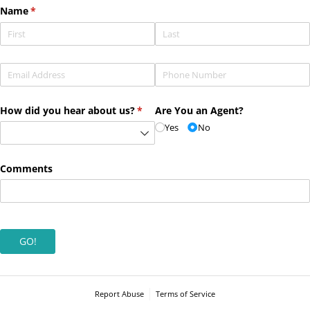
Name
(required)
*
Email
(required)
*
Phone
(required)
*
How did you hear about us?
(required)
*
Are You an Agent?
Yes
No
Comments
GO!
Report Abuse
Terms of Service