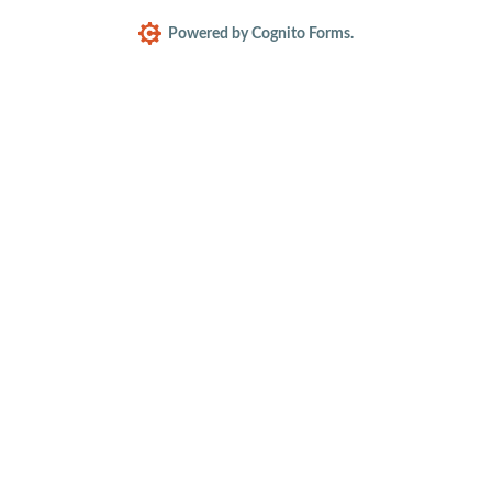
Powered by Cognito Forms.