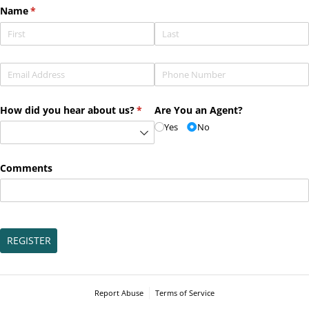
Name
(required)
*
Email
(required)
*
Phone
(required)
*
How did you hear about us?
(required)
*
Are You an Agent?
Yes
No
Comments
REGISTER
Report Abuse
Terms of Service