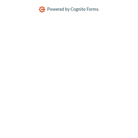
Powered by Cognito Forms.