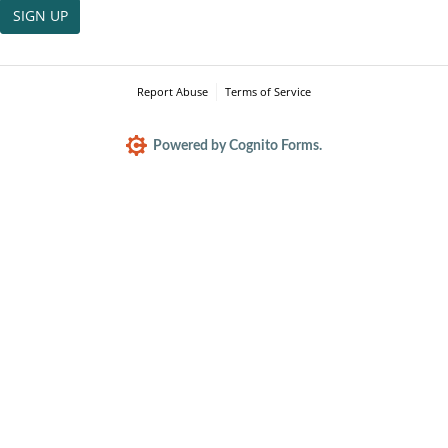
SIGN UP
Report Abuse
Terms of Service
Powered by Cognito Forms.