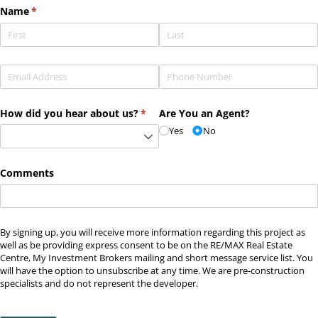
Name
(required)
*
Email
(required)
*
Phone
(required)
*
How did you hear about us?
(required)
*
Are You an Agent?
Yes
No
Comments
By signing up, you will receive more information regarding this project as
well as be providing express consent to be on the RE/MAX Real Estate
Centre, My Investment Brokers mailing and short message service list. You
will have the option to unsubscribe at any time. We are pre-construction
specialists and do not represent the developer.