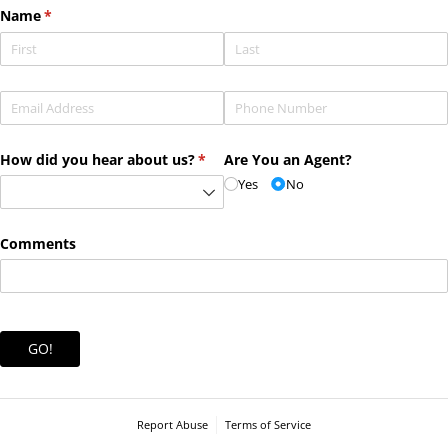
Name
(required)
*
Email
(required)
*
Phone
(required)
*
How did you hear about us?
(required)
*
Are You an Agent?
Yes
No
Comments
GO!
Report Abuse
Terms of Service