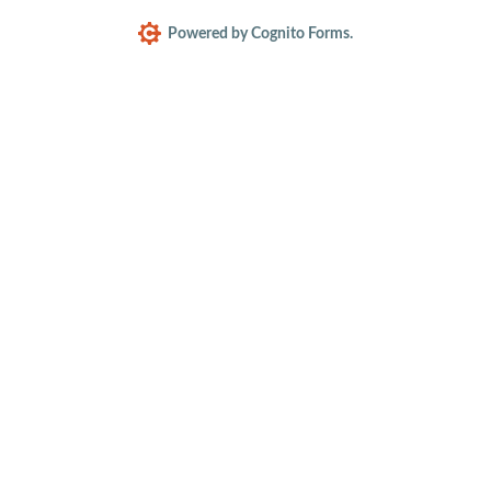
Powered by Cognito Forms.