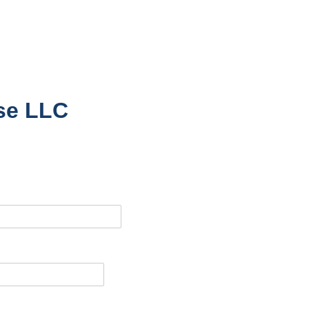
nse LLC