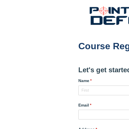
Course Reg
Let's get start
Name
(required)
*
Email
(required)
*