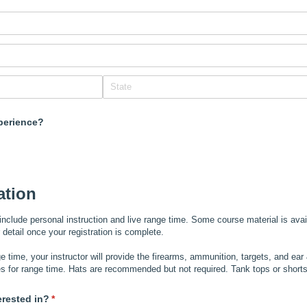
perience?
ation
include personal instruction and live range time. Some course material is avai
er detail once your registration is complete.
e time, your instructor will provide the firearms, ammunition, targets, and ear
s for range time. Hats are recommended but not required. Tank tops or shor
erested in?
(required)
*