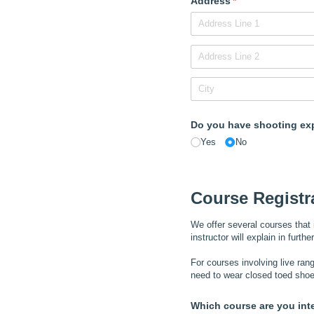
Address
(required)
*
Do you have shooting ex
Yes
No
Course Registr
We offer several courses that 
instructor will explain in furth
For courses involving live rang
need to wear closed toed shoe
Which course are you int