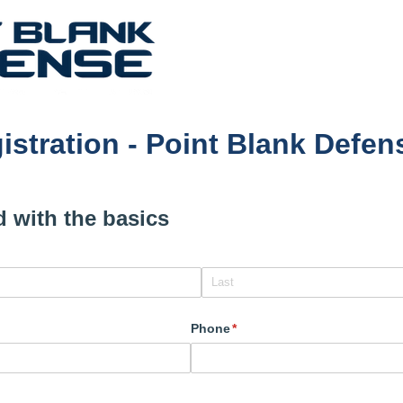
istration - Point Blank Defe
ed with the basics
Phone
(required)
*