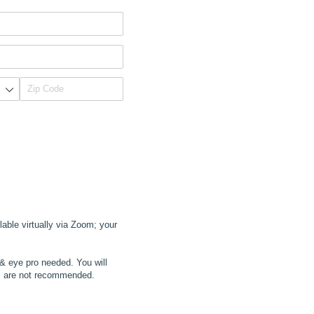
lable virtually via Zoom; your
 & eye pro needed. You will
ts are not recommended.