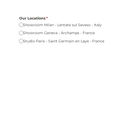
Our Locations
(required)
*
Showroom Milan - Lentate sul Seveso - Italy
Showroom Geneva - Archamps - France
Studio Paris - Saint Germain en Laye - France