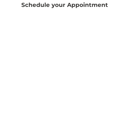
Schedule your Appointment