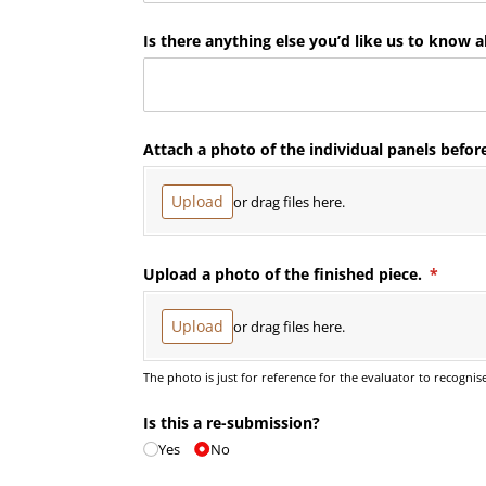
Is there anything else you’d like us to know a
Attach a photo of the individual panels befor
Upload
or drag files here.
Upload a photo of the finished piece.
(requir
*
Upload
or drag files here.
The photo is just for reference for the evaluator to recognis
Is this a re-submission?
Yes
No