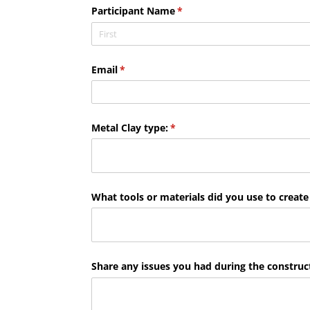
Participant Name
(required)
*
Email
(required)
*
Metal Clay type:
(required)
*
What tools or materials did you use to create
Share any issues you had during the construct