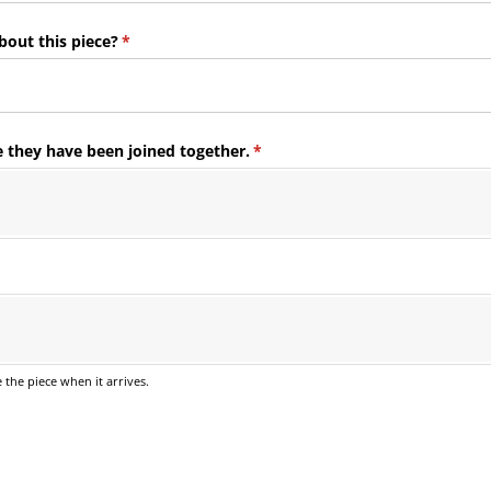
bout this piece?
(required)
*
e they have been joined together.
(required)
*
ed)
e the piece when it arrives.