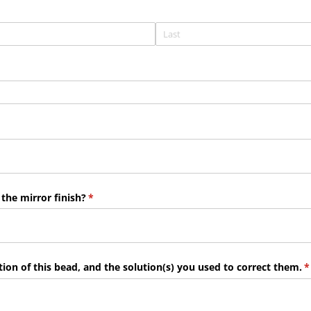
 the mirror finish?
(required)
*
ion of this bead, and the solution(s) you used to correct them.
(
*