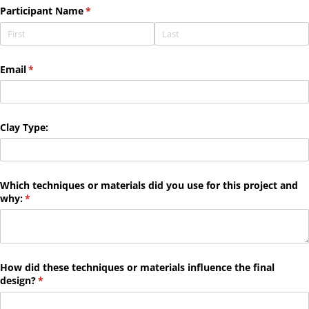
Participant Name
(required)
*
Email
(required)
*
Clay Type:
Which techniques or materials did you use for this project and
why:
(required)
*
How did these techniques or materials influence the final
design?
(required)
*