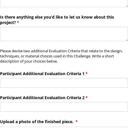
Is there anything else you’d like to let us know about this
project?
(required)
*
Please devise two additional Evaluation Criteria that relate to the design,
techniques, or material choices used in this Challenge. Write a short
description of your choices below.
Participant Additional Evaluation Criteria 1
(required)
*
Participant Additional Evaluation Criteria 2
(required)
*
Upload a photo of the finished piece.
(required)
*