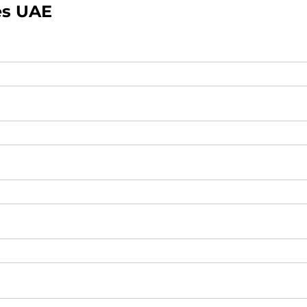
es UAE