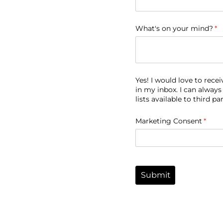
What's on your mind?
(r
*
Yes! I would love to rec
in my inbox. I can always
lists available to third par
Marketing Consent
(requi
*
Submit