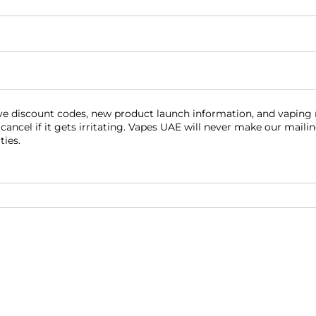
equired)
eive discount codes, new product launch information, and vaping
 cancel if it gets irritating. Vapes UAE will never make our maili
ties.
red)