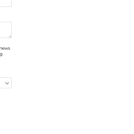
 news
ng