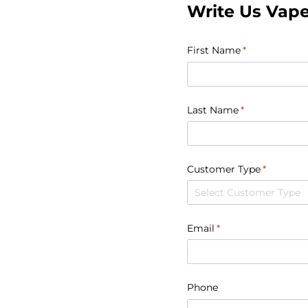
Write Us Vap
First Name
(required)
*
Last Name
(required)
*
Customer Type
(required)
*
Email
(required)
*
Phone