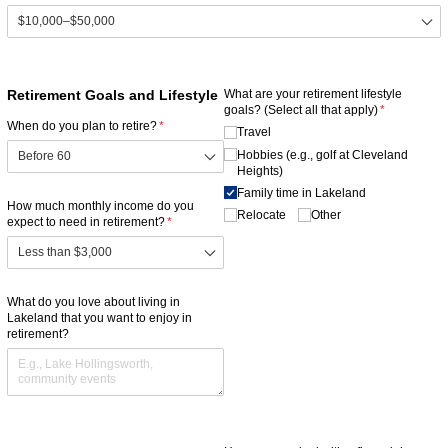
Retirement Goals and Lifestyle
What are your retirement lifestyle
goals? (Select all that apply)
(required)
*
When do you plan to retire?
(required)
*
Travel
Hobbies (e.g., golf at Cleveland
Heights)
Family time in Lakeland
How much monthly income do you
Relocate
Other
expect to need in retirement?
(required)
*
What do you love about living in
Lakeland that you want to enjoy in
retirement?