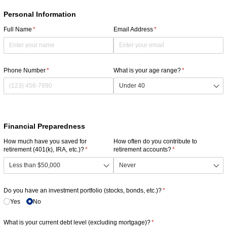
Personal Information
Full Name
(required)
*
Email Address
(required)
*
Phone Number
(required)
*
What is your age range?
(required)
*
Financial Preparedness
How much have you saved for
How often do you contribute to
retirement (401(k), IRA, etc.)?
(required)
*
retirement accounts?
(required)
*
Do you have an investment portfolio (stocks, bonds, etc.)?
(required)
*
Yes
No
What is your current debt level (excluding mortgage)?
(required)
*