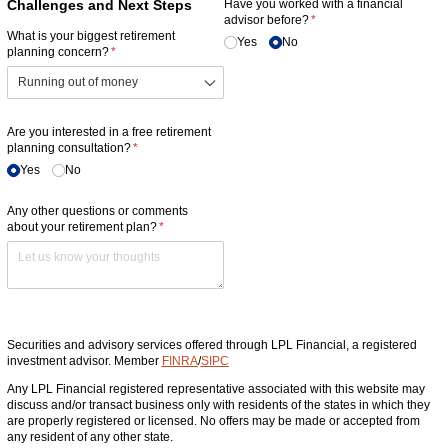
Challenges and Next Steps
Have you worked with a financial
advisor before?
(required)
*
What is your biggest retirement
Yes
No
planning concern?
(required)
*
Are you interested in a free retirement
planning consultation?
(required)
*
Yes
No
Any other questions or comments
about your retirement plan?
(required)
*
Securities and advisory services offered through LPL Financial, a registered
investment advisor. Member
FINRA
/
SIPC
Any LPL Financial registered representative associated with this website may
discuss and/or transact business only with residents of the states in which they
are properly registered or licensed. No offers may be made or accepted from
any resident of any other state.