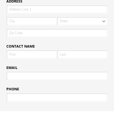
ADDRESS
CONTACT NAME
EMAIL
PHONE