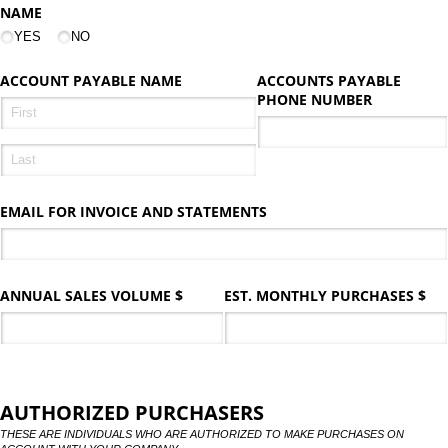
NAME
YES
NO
ACCOUNT PAYABLE NAME
ACCOUNTS PAYABLE
PHONE NUMBER
EMAIL FOR INVOICE AND STATEMENTS
ANNUAL SALES VOLUME $
EST. MONTHLY PURCHASES $
AUTHORIZED PURCHASERS
THESE ARE INDIVIDUALS WHO ARE AUTHORIZED TO MAKE PURCHASES ON