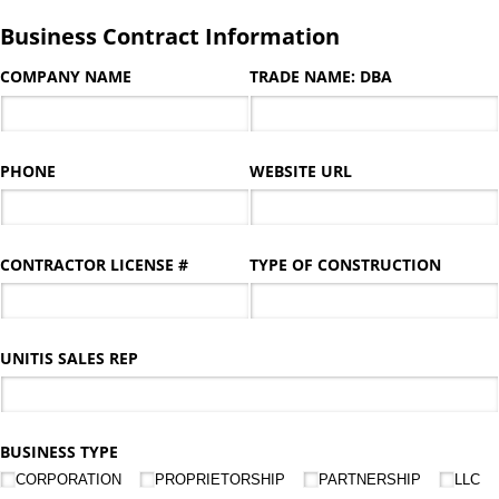
Business Contract Information
COMPANY NAME
TRADE NAME: DBA
PHONE
WEBSITE URL
CONTRACTOR LICENSE #
TYPE OF CONSTRUCTION
UNITIS SALES REP
BUSINESS TYPE
CORPORATION
PROPRIETORSHIP
PARTNERSHIP
LLC