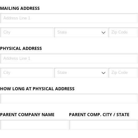
MAILING ADDRESS
PHYSICAL ADDRESS
HOW LONG AT PHYSICAL ADDRESS
PARENT COMPANY NAME
PARENT COMP. CITY /​ STATE