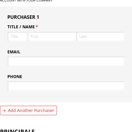
ACCOUNT WITH YOUR COMPANY
PURCHASER 1
TITLE /​ NAME
(required)
*
EMAIL
PHONE
Add Another Purchaser
PRINCIPALS