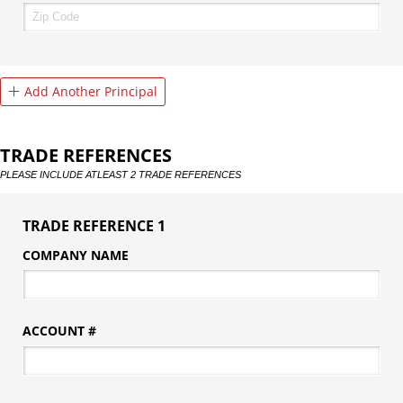
Add Another Principal
TRADE REFERENCES
PLEASE INCLUDE ATLEAST 2 TRADE REFERENCES
TRADE REFERENCE 1
COMPANY NAME
ACCOUNT #