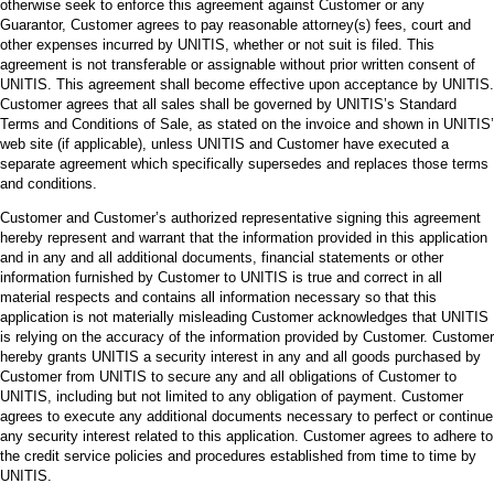
otherwise seek to enforce this agreement against Customer or any
Guarantor, Customer agrees to pay reasonable attorney(s) fees, court and
other expenses incurred by UNITIS, whether or not suit is filed. This
agreement is not transferable or assignable without prior written consent of
UNITIS. This agreement shall become effective upon acceptance by UNITIS.
Customer agrees that all sales shall be governed by UNITIS’s Standard
Terms and Conditions of Sale, as stated on the invoice and shown in UNITIS’
web site (if applicable), unless UNITIS and Customer have executed a
separate agreement which specifically supersedes and replaces those terms
and conditions.
Customer and Customer’s authorized representative signing this agreement
hereby represent and warrant that the information provided in this application
and in any and all additional documents, financial statements or other
information furnished by Customer to UNITIS is true and correct in all
material respects and contains all information necessary so that this
application is not materially misleading Customer acknowledges that UNITIS
is relying on the accuracy of the information provided by Customer. Customer
hereby grants UNITIS a security interest in any and all goods purchased by
Customer from UNITIS to secure any and all obligations of Customer to
UNITIS, including but not limited to any obligation of payment. Customer
agrees to execute any additional documents necessary to perfect or continue
any security interest related to this application. Customer agrees to adhere to
the credit service policies and procedures established from time to time by
UNITIS.