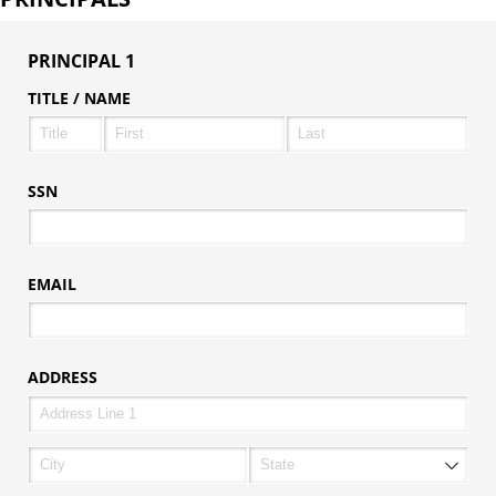
PRINCIPAL 1
TITLE /​ NAME
SSN
EMAIL
ADDRESS