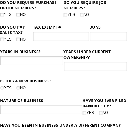
DO YOU REQUIRE PURCHASE
DO YOU REQUIRE JOB
ORDER NUMBERS?
NUMBERS?
YES
NO
YES
NO
DO YOU PAY
TAX EXEMPT #
DUNS
SALES TAX?
YES
NO
YEARS IN BUSINESS?
YEARS UNDER CURRENT
OWNERSHIP?
IS THIS A NEW BUSINESS?
YES
NO
NATURE OF BUSINESS
HAVE YOU EVER FILED
BANKRUPTCY?
YES
NO
HAVE YOU BEEN IN BUSINESS UNDER A DIFFERENT COMPANY