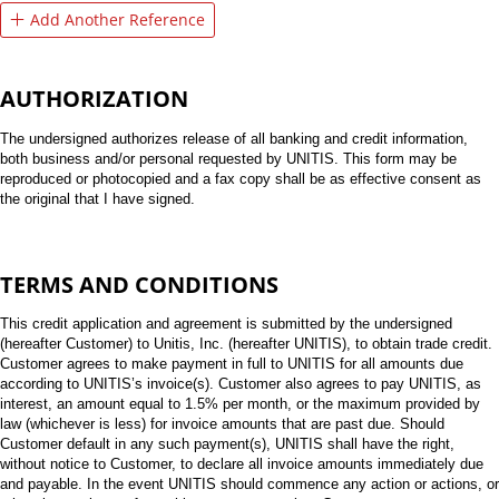
Add Another Reference
AUTHORIZATION
The undersigned authorizes release of all banking and credit information,
both business and/or personal requested by UNITIS. This form may be
reproduced or photocopied and a fax copy shall be as effective consent as
the original that I have signed.
TERMS AND CONDITIONS
This credit application and agreement is submitted by the undersigned
(hereafter Customer) to Unitis, Inc. (hereafter UNITIS), to obtain trade credit.
Customer agrees to make payment in full to UNITIS for all amounts due
according to UNITIS’s invoice(s). Customer also agrees to pay UNITIS, as
interest, an amount equal to 1.5% per month, or the maximum provided by
law (whichever is less) for invoice amounts that are past due. Should
Customer default in any such payment(s), UNITIS shall have the right,
without notice to Customer, to declare all invoice amounts immediately due
and payable. In the event UNITIS should commence any action or actions, or