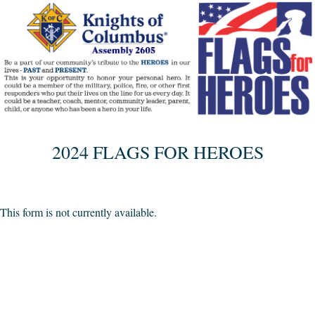
2024 FLAGS FOR HEROES
This form is not currently available.