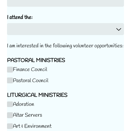
I attend the:
I am
interested in the following volunteer opportunities:
PASTORAL MINISTRIES
Finance Council
Pastoral Council
LITURGICAL MINISTRIES
Adoration
Altar Servers
Art & Environment