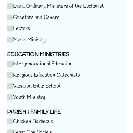
Extra Ordinary Ministers of the Eucharist
Greeters and Ushers
Lectors
Music Ministry
EDUCATION MINISTRIES
Intergenerational Education
Religious Education Catechists
Vacation Bible School
Youth Ministry
PARISH & FAMILY LIFE
Chicken Barbecue
Feast Day Socials