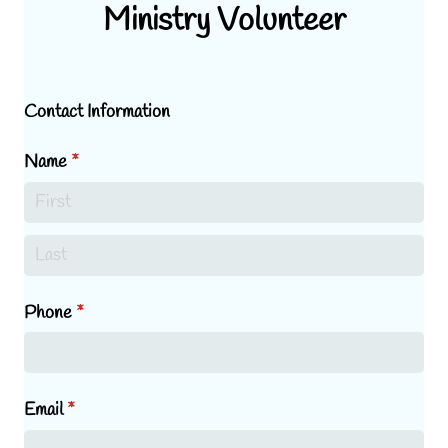
Ministry Volunteer
Contact Information
Name
(required)
*
Phone
(required)
*
Email
(required)
*