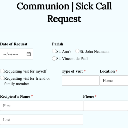
Communion | Sick Call
Request
Date of Request
Parish
St. Ann's
St. John Neumann
St. Vincent de Paul
Requestor
(required)
*
Type of visit
(required)
*
Location
(requir
*
Requesting vist for myself
Requesting vist for friend or
family member
Recipient's Name
(required)
*
Phone
(required)
*