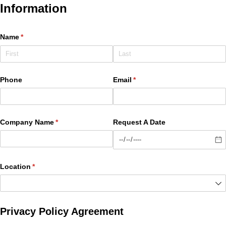
Information
Name
(required)
*
Phone
Email
(required)
*
Company Name
(required)
*
Request A Date
Location
(required)
*
Privacy Policy Agreement