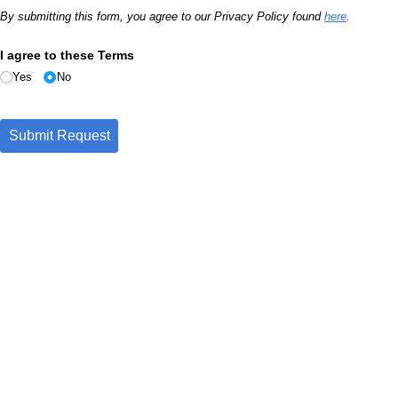
By submitting this form, you agree to our Privacy Policy found
here
.
I agree to these Terms
Yes
No
Submit Request