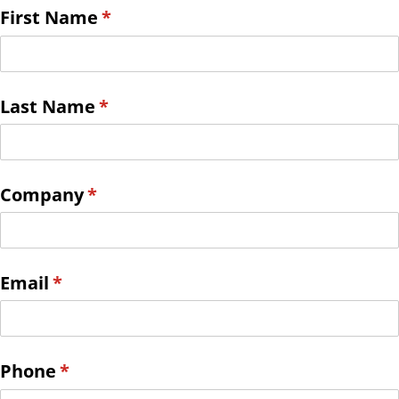
First Name
(required)
*
Last Name
(required)
*
Company
(required)
*
Email
(required)
*
Phone
(required)
*