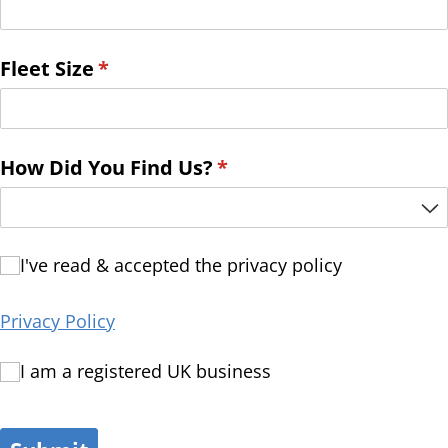
Fleet Size
(required)
*
How Did You Find Us?
(required)
*
I've read & accepted the privacy policy
I've read & accepted the privacy policy
Privacy Policy
I am a registered UK business
I am a registered UK business