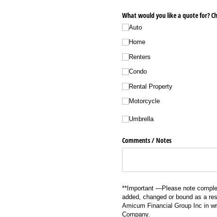
What would you like a quote for? Ch
Auto
Home
Renters
Condo
Rental Property
Motorcycle
Umbrella
Comments /​ Notes
**Important —Please note complet
added, changed or bound as a resu
Amicum Financial Group Inc in wri
Company.