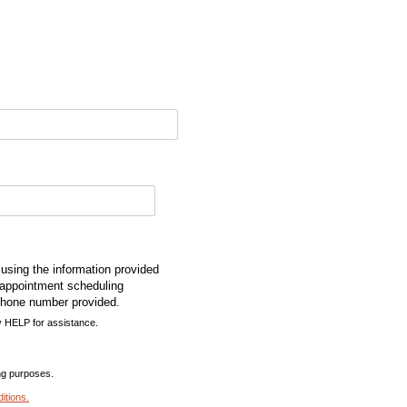
using the information provided
 appointment scheduling
phone number provided.
 HELP for assistance.
ing purposes.
itions
.