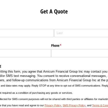
Get A Quote
Phone
(required)
*
g
itting this form, you agree that Amicum Financial Group Inc may contact you 
nd/​or SMS text messaging. You consent to receive conversational messages,
rs, and follow-up communications from Amicum Financial Group Inc at the 
nd data rates may apply. Reply STOP at any time to opt out of SMS communications. Reply
 required as a condition of purchasing any goods or services.
ted for SMS consent purposes will not be shared with third parties or affiliates for market
e that you have read and agree to our
Privacy Policy
,
SMS Privacy Policy
, and
Terms & Cond