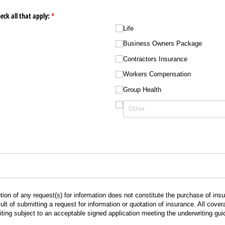
eck all that apply:
(required)
*
Life
Business Owners Package
Contractors Insurance
Workers Compensation
Group Health
ion of any request(s) for information does not constitute the purchase of in
lt of submitting a request for information or quotation of insurance. All cov
ting subject to an acceptable signed application meeting the underwriting gui