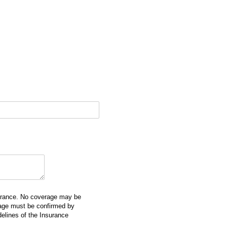
surance. No coverage may be
erage must be confirmed by
delines of the Insurance