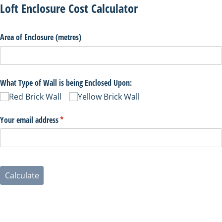
Loft Enclosure Cost Calculator
Area of Enclosure (metres)
What Type of Wall is being Enclosed Upon:
Red Brick Wall
Yellow Brick Wall
Your email address
(necesario)
*
Calculate