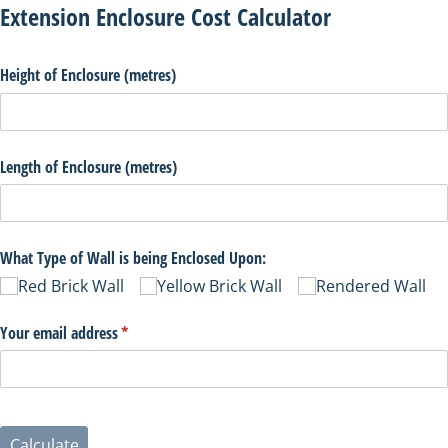
Extension Enclosure Cost Calculator
Height of Enclosure (metres)
Length of Enclosure (metres)
What Type of Wall is being Enclosed Upon:
Red Brick Wall
Yellow Brick Wall
Rendered Wall
Your email address
(necesario)
*
Calculate