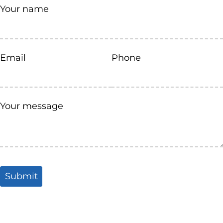
Your name
Email
Phone
Your message
Submit