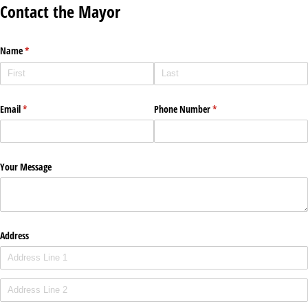
Contact the Mayor
Name
(required)
*
Email
(required)
*
Phone Number
(required)
*
Your Message
Address