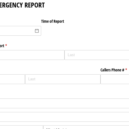
ERGENCY REPORT
Time of Report
ort
(required)
*
Callers Phone #
(r
*