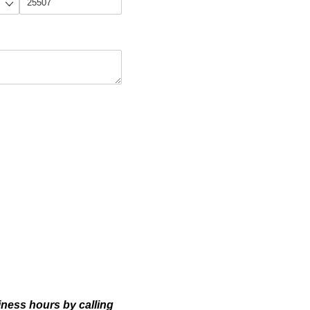
siness hours by calling