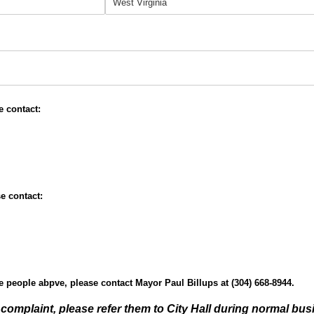
quired)
e contact:
e contact:
he people abpve, please contact Mayor Paul Billups at (304) 668-8944.
al complaint, please refer them to City Hall during normal bu