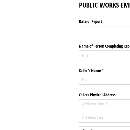
PUBLIC WORKS EM
Date of Report
Name of Person Completing Rep
Caller's Name
(required)
*
Callers Physical Address