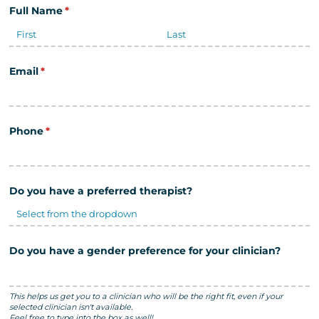
Full Name
(required)
*
Email
(required)
*
Phone
(required)
*
Do you have a preferred therapist?
Do you have a gender preference for your clinician?
This helps us get you to a clinician who will be the right fit, even if your
selected clinician isn't available.
Feel free to type into the box as well!