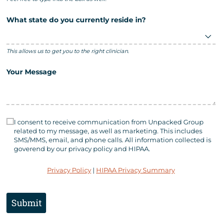
What state do you currently reside in?
This allows us to get you to the right clinician.
Your Message
Consent Statement
(required)
*
I consent to receive communication from Unpacked Group
related to my message, as well as marketing. This includes
SMS/​MMS, email, and phone calls. All information collected is
goverend by our privacy policy and HIPAA.
Privacy Policy
|
HIPAA Privacy Summary
Submit