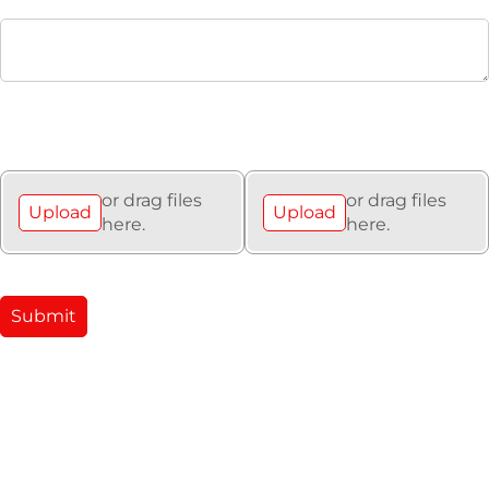
Upload Asbestos
Upload Any Important
Survey (if applicable)
Files (e.g site plans)
or drag files
or drag files
Upload
Upload
here.
here.
Submit