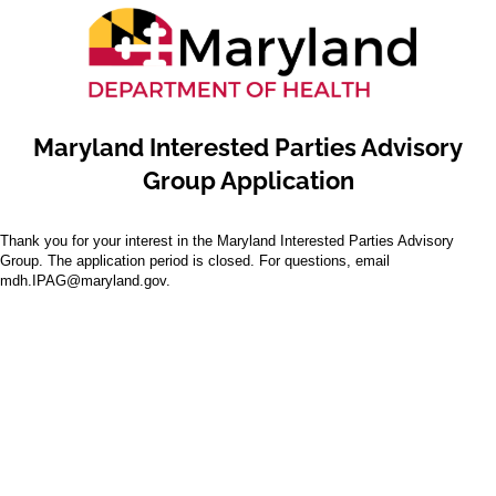
Maryland Interested Parties Advisory
Group Application
Thank you for your interest in the Maryland Interested Parties Advisory
Group. The application period is closed. For questions, email
mdh.IPAG@maryland.gov.