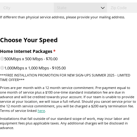
If different than physical service address, please provide your mailing address.
Choose Your Speed
Home Internet Packages
(required)
*
500Mbps x 500 Mbps
$70.00
1,000Mbps x 1,000 Mbps
$105.00
***FREE INSTALLATION PROMOTION FOR NEW SIGN-UPS SUMMER 2025 - LIMITED
TIME OFFER***
Prices are per month with a 12 month service commitment. Pre-payment equal to
one month of service plus a $100 one-time standard installation fee are due in
advance and will be credited towards your account. If our team is unable to provide
service at your location, we will issue a full refund. Should you cancel service prior to
the 12 month service commitment, you will be charged a $200 early termination fee.
Terms of service linked
here
.
Installations that fall outside of our standard scope of work, may incur labor and
equipment fees plus applicable taxes. Any additional charges will be disclosed in
advance.