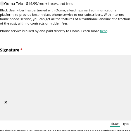
Ooma Telo - $14.99/​mo + taxes and fees
Black Bear Fiber has partnered with Ooma, a leading smart communications
platform, to provide best-in-class phone service to our subscribers. With internet
home phone service, you can get all the features of a traditional landline at a fraction
of the cost, with no contracts or hidden fees.
Phone service is billed by and paid directly to Ooma. Learn more
here
.
Signature
(required)
*
×
draw
type
(Switch to
(Sw
By signing above, you agree to abide by the terms and conditions outlined within the