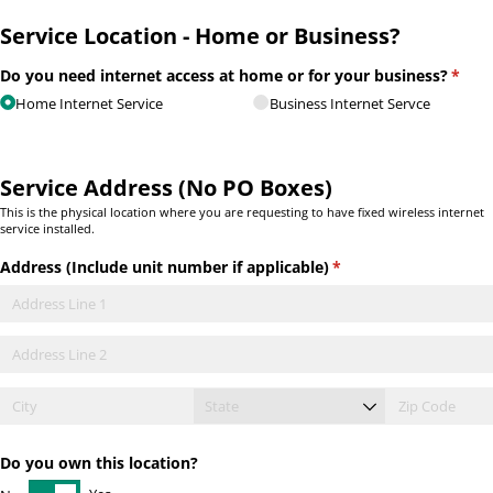
Service Location - Home or Business?
Do you need internet access at home or for your business?
(requ
*
Home Internet Service
Business Internet Servce
Service Address (No PO Boxes)
This is the physical location where you are requesting to have fixed wireless internet
service installed.
Address (Include unit number if applicable)
(required)
*
Do you own this location?