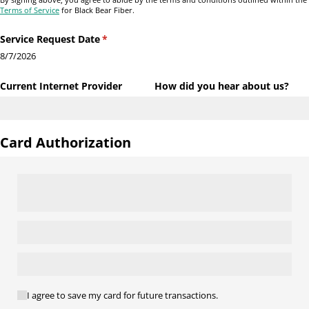
Terms of Service
for Black Bear Fiber.
Service Request Date
(required)
*
8/7/2026
Current Internet Provider
How did you hear about us?
Card Authorization
(required)
*
I agree to save my card for future transactions.