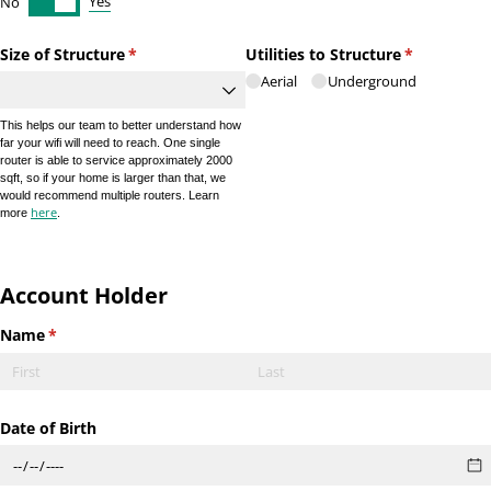
Yes
No
Size of Structure
(required)
*
Utilities to Structure
(required)
*
Aerial
Underground
This helps our team to better understand how
far your wifi will need to reach. One single
router is able to service approximately 2000
sqft, so if your home is larger than that, we
would recommend multiple routers. Learn
here
more
.
Account Holder
Name
(required)
*
Date of Birth