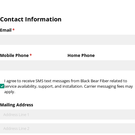
Contact Information
Email
(required)
*
Mobile Phone
(required)
*
Home Phone
I agree to receive SMS text messages from Black Bear Fiber relate
I agree to receive SMS text messages from Black Bear Fiber related to
service availability, support, and installation. Carrier messaging fees may
apply.
Mailing Address