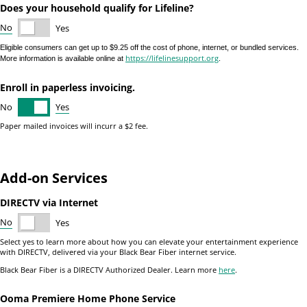
Does your household qualify for Lifeline?
No
Yes
Eligible consumers can get up to $9.25 off the cost of phone, internet, or bundled services.
https://lifelinesupport.org
More information is available online at
.
Enroll in paperless invoicing.
Yes
No
Paper mailed invoices will incurr a $2 fee.
Add-on Services
DIRECTV via Internet
No
Yes
Select yes to learn more about how you can elevate your entertainment experience
with DIRECTV, delivered via your Black Bear Fiber internet service.
Black Bear Fiber is a DIRECTV Authorized Dealer. Learn more
here
.
Ooma Premiere Home Phone Service