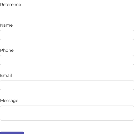
Reference
Name
Phone
Email
Message