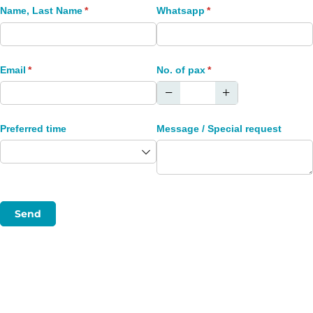
Name, Last Name
(required)
*
Whatsapp
(required)
*
Email
(required)
*
No. of pax
(required)
*
Preferred time
Message /​ Special request
Send