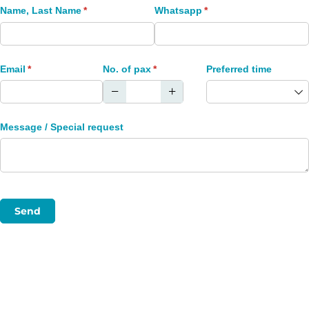
Name, Last Name
(required)
*
Whatsapp
(required)
*
Email
(required)
*
No. of pax
(required)
*
Preferred time
Message /​ Special request
Send