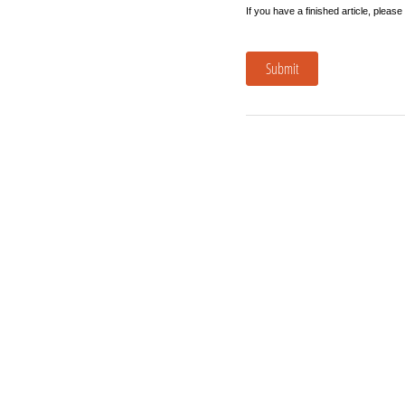
If you have a finished article, please
Submit