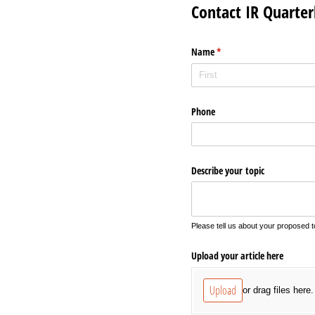
Contact IR Quarter
Name
(required)
*
Phone
Describe your topic
Please tell us about your proposed to
Upload your article here
Upload
or drag files here.