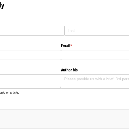
ly
Email
(required)
*
Author bio
pic or article.