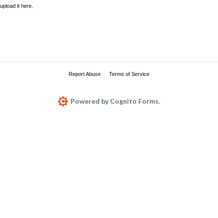
 upload it here.
Report Abuse
Terms of Service
Powered by Cognito Forms.