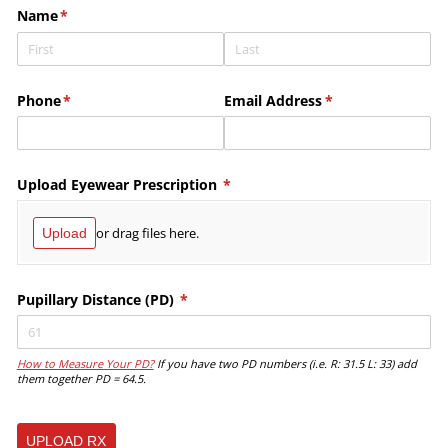
Name
(required)
*
Phone
(required)
*
Email Address
(required)
*
Upload Eyewear Prescription
(required)
*
or drag files here.
Upload
Pupillary Distance (PD)
(required)
*
How to Measure Your PD?
If you have two PD numbers (i.e. R: 31.5 L: 33) add
them together PD = 64.5.
UPLOAD RX