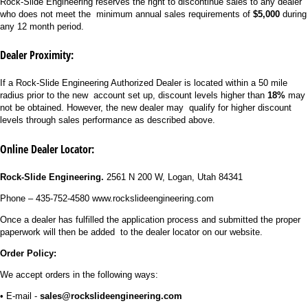
Rock-Slide Engineering reserves the right to discontinue sales to any dealer
who does not meet the minimum annual sales requirements of
$5,000
during
any 12 month period.
Dealer Proximity:
If a Rock-Slide Engineering Authorized Dealer is located within a 50 mile
radius prior to the new account set up, discount levels higher than
18%
may
not be obtained. However, the new dealer may qualify for higher discount
levels through sales performance as described above.
Online Dealer Locator
:
Rock-Slide Engineering.
2561 N 200 W, Logan, Utah 84341
Phone – 435-752-4580 www.rockslideengineering.com
Once a dealer has fulfilled the application process and submitted the proper
paperwork will then be added to the dealer locator on our website.
Order Policy:
We accept orders in the following ways:
• E-mail -
sales@rockslideengineering.com