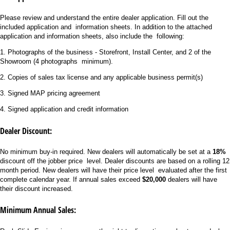
Please review and understand the entire dealer application. Fill out the
included application and information sheets. In addition to the attached
application and information sheets, also include the following:
1. Photographs of the business - Storefront, Install Center, and 2 of the
Showroom (4 photographs minimum).
2. Copies of sales tax license and any applicable business permit(s)
3. Signed MAP pricing agreement
4. Signed application and credit information
Dealer Discount:
No minimum buy-in required. New dealers will automatically be set at a
18%
discount off the jobber price level. Dealer discounts are based on a rolling 12
month period. New dealers will have their price level evaluated after the first
complete calendar year. If annual sales exceed
$20,000
dealers will have
their discount increased.
Minimum Annual Sales: