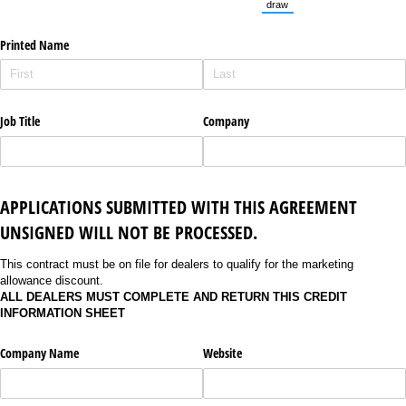
draw
(Switch to drawing mode fro
Printed Name
Job Title
Company
APPLICATIONS SUBMITTED WITH THIS AGREEMENT
UNSIGNED WILL NOT BE PROCESSED.
This contract must be on file for dealers to qualify for the marketing
allowance discount.
ALL DEALERS MUST COMPLETE AND RETURN THIS CREDIT
INFORMATION SHEET
Company Name
Website