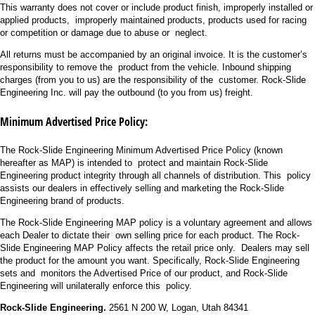
This warranty does not cover or include product finish, improperly installed or
applied products, improperly maintained products, products used for racing
or competition or damage due to abuse or neglect.
All returns must be accompanied by an original invoice. It is the customer’s
responsibility to remove the product from the vehicle. Inbound shipping
charges (from you to us) are the responsibility of the customer. Rock-Slide
Engineering Inc. will pay the outbound (to you from us) freight.
Minimum Advertised Price Policy:
The Rock-Slide Engineering Minimum Advertised Price Policy (known
hereafter as MAP) is intended to protect and maintain Rock-Slide
Engineering product integrity through all channels of distribution. This policy
assists our dealers in effectively selling and marketing the Rock-Slide
Engineering brand of products.
The Rock-Slide Engineering MAP policy is a voluntary agreement and allows
each Dealer to dictate their own selling price for each product. The Rock-
Slide Engineering MAP Policy affects the retail price only. Dealers may sell
the product for the amount you want. Specifically, Rock-Slide Engineering
sets and monitors the Advertised Price of our product, and Rock-Slide
Engineering will unilaterally enforce this policy.
Rock-Slide Engineering.
2561 N 200 W, Logan, Utah 84341