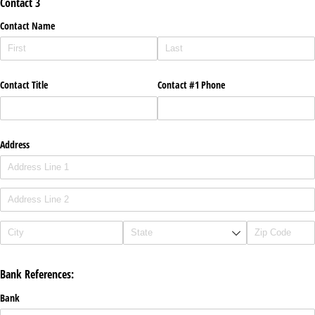
Contact 3
Contact Name
Contact Title
Contact #1 Phone
Address
Bank References:
Bank