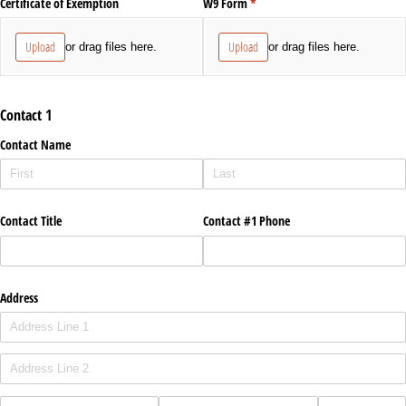
Certificate of Exemption
W9 Form
(required)
*
Upload
Upload
or drag files here.
or drag files here.
Contact 1
Contact Name
Contact Title
Contact #1 Phone
Address