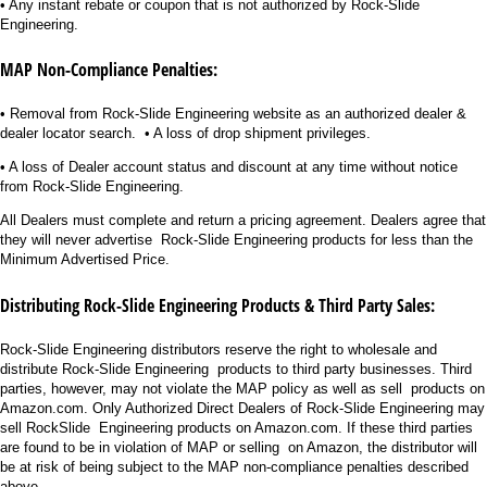
• Any instant rebate or coupon that is not authorized by Rock-Slide
Engineering.
MAP Non-Compliance Penalties:
• Removal from Rock-Slide Engineering website as an authorized dealer &
dealer locator search. • A loss of drop shipment privileges.
• A loss of Dealer account status and discount at any time without notice
from Rock-Slide Engineering.
All Dealers must complete and return a pricing agreement. Dealers agree that
they will never advertise Rock-Slide Engineering products for less than the
Minimum Advertised Price.
Distributing Rock-Slide Engineering Products & Third Party Sales:
Rock-Slide Engineering distributors reserve the right to wholesale and
distribute Rock-Slide Engineering products to third party businesses. Third
parties, however, may not violate the MAP policy as well as sell products on
Amazon.com. Only Authorized Direct Dealers of Rock-Slide Engineering may
sell RockSlide Engineering products on Amazon.com. If these third parties
are found to be in violation of MAP or selling on Amazon, the distributor will
be at risk of being subject to the MAP non-compliance penalties described
above.