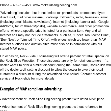
Phone – 435-752-4580 www.rockslideengineering.com
‘Advertising’ includes, but is not limited to: printed ads, promotional flyers,
direct mail, mail order material, catalogs, billboards, radio, television, email
(including email blasts, newsletters), internet (including banner ads, Google
AdWords, forum threads/posts), website e-commerce, and other promotional
efforts where a specific price is listed for a particular item. Any and all
Internet ads may not include statements such as, “Prices Too Low to Print”,
“Buy Now”, or “Limited Time Offer”, with prices which are lower than MAP.
Internet auctions and auction sites must also be in compliance with our
stated MAP policy.
On occasion, Rock-Slide Engineering will offer a percent off retail special on
the Rock-Slide Website. These discounts are only for retail customers. If a
dealer wants to offer a similar discount during the same time, Rock-Slide will
off the dealer a off setting discount to allow the dealer to give their retail
customers a discount during the advertised sale period. Contact customer
service at Rock-slide for more details.
Examples of MAP compliant advertising:
• Advertisement of Rock-Slide Engineering product with listed MAP price.
• Advertisement of Rock-Slide Engineering product without reference to