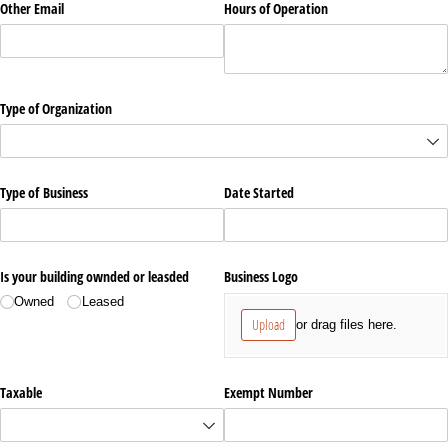
Other Email
Hours of Operation
Type of Organization
Type of Business
Date Started
Is your building ownded or leasded
Business Logo
Owned
Leased
Upload
or drag files here.
Taxable
Exempt Number