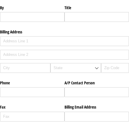
By
Title
Billing Address
Phone
A/​P Contact Person
Fax
Billing Email Address