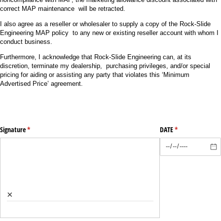
correct MAP maintenance will be retracted.
I also agree as a reseller or wholesaler to supply a copy of the Rock-Slide
Engineering MAP policy to any new or existing reseller account with whom I
conduct business.
Furthermore, I acknowledge that Rock-Slide Engineering can, at its
discretion, terminate my dealership, purchasing privileges, and/or special
pricing for aiding or assisting any party that violates this ‘Minimum
Advertised Price’ agreement.
Signature
(required)
*
DATE
(required)
*
×