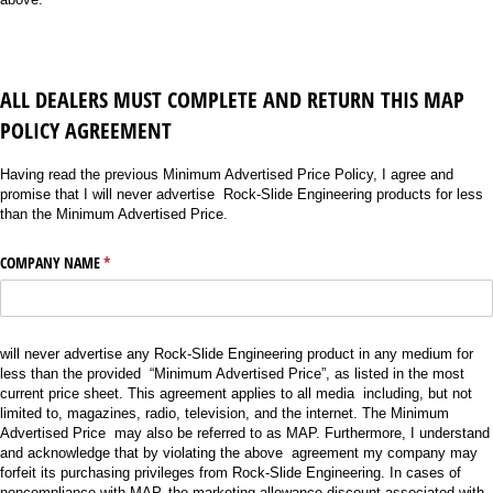
A
LL DEALERS MUST COMPLETE AND RETURN THIS MAP
POLICY AGREEMENT
Having read the previous Minimum Advertised Price Policy, I agree and
promise that I will never advertise Rock-Slide Engineering products for less
than the Minimum Advertised Price.
COMPANY NAME
(required)
*
will never advertise any Rock-Slide Engineering product in any medium for
less than the provided “Minimum Advertised Price”, as listed in the most
current price sheet. This agreement applies to all media including, but not
limited to, magazines, radio, television, and the internet. The Minimum
Advertised Price may also be referred to as MAP. Furthermore, I understand
and acknowledge that by violating the above agreement my company may
forfeit its purchasing privileges from Rock-Slide Engineering. In cases of
noncompliance with MAP, the marketing allowance discount associated with