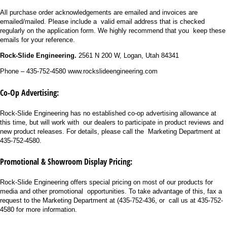
All purchase order acknowledgements are emailed and invoices are
emailed/mailed. Please include a valid email address that is checked
regularly on the application form. We highly recommend that you keep these
emails for your reference.
Rock-Slide Engineering.
2561 N 200 W, Logan, Utah 84341
Phone – 435-752-4580 www.rockslideengineering.com
Co-Op Advertising:
Rock-Slide Engineering has no established co-op advertising allowance at
this time, but will work with our dealers to participate in product reviews and
new product releases. For details, please call the Marketing Department at
435-752-4580.
Promotional & Showroom Display Pricing:
Rock-Slide Engineering offers special pricing on most of our products for
media and other promotional opportunities. To take advantage of this, fax a
request to the Marketing Department at (435-752-436, or call us at 435-752-
4580 for more information.