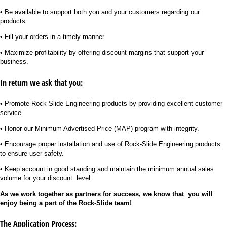
• Be available to support both you and your customers regarding our
products.
• Fill your orders in a timely manner.
• Maximize profitability by offering discount margins that support your
business.
In return we ask that you:
• Promote Rock-Slide Engineering products by providing excellent customer
service.
• Honor our Minimum Advertised Price (MAP) program with integrity.
• Encourage proper installation and use of Rock-Slide Engineering products
to ensure user safety.
• Keep account in good standing and maintain the minimum annual sales
volume for your discount level.
As we work together as partners for success, we know that
you will
enjoy being a part of the Rock-Slide team!
The Application Process: