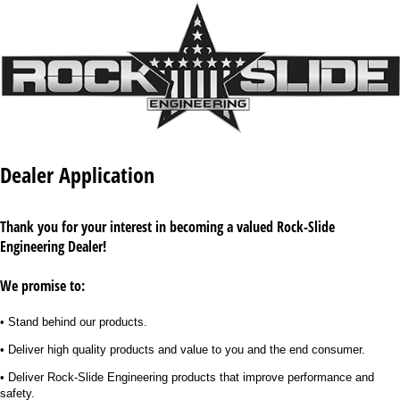
Dealer Application
Thank you for your interest in becoming a valued Rock-Slide
Engineering Dealer!
We promise to:
• Stand behind our products.
• Deliver high quality products and value to you and the end consumer.
• Deliver Rock-Slide Engineering products that improve performance and
safety.