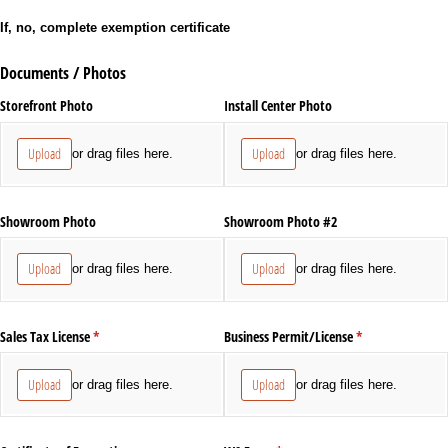
If, no, complete exemption certificate
Documents / Photos
Storefront Photo
Install Center Photo
Upload
Upload
or drag files here.
or drag files here.
Showroom Photo
Showroom Photo #2
Upload
Upload
or drag files here.
or drag files here.
Sales Tax License
(required)
*
Business Permit/​License
(required)
*
Upload
Upload
or drag files here.
or drag files here.