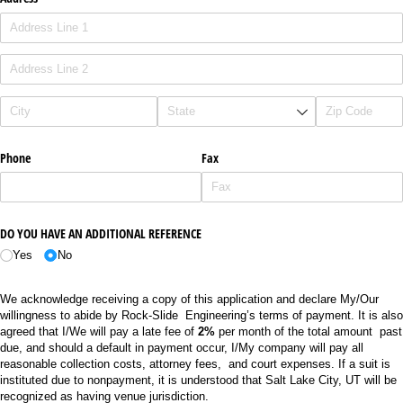
Phone
Fax
DO YOU HAVE AN ADDITIONAL REFERENCE
Yes
No
We acknowledge receiving a copy of this application and declare My/Our
willingness to abide by Rock-Slide Engineering’s terms of payment. It is also
agreed that I/We will pay a late fee of
2%
per month of the total amount past
due, and should a default in payment occur, I/My company will pay all
reasonable collection costs, attorney fees, and court expenses. If a suit is
instituted due to nonpayment, it is understood that Salt Lake City, UT will be
recognized as having venue jurisdiction.