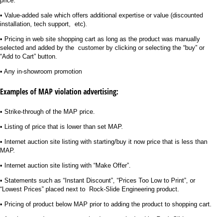
price.
• Value-added sale which offers additional expertise or value (discounted
installation, tech support, etc).
• Pricing in web site shopping cart as long as the product was manually
selected and added by the customer by clicking or selecting the “buy” or
“Add to Cart” button.
• Any in-showroom promotion
Examples of MAP violation advertising:
• Strike-through of the MAP price.
• Listing of price that is lower than set MAP.
• Internet auction site listing with starting/buy it now price that is less than
MAP.
• Internet auction site listing with “Make Offer”.
• Statements such as “Instant Discount”, “Prices Too Low to Print”, or
“Lowest Prices” placed next to Rock-Slide Engineering product.
• Pricing of product below MAP prior to adding the product to shopping cart.