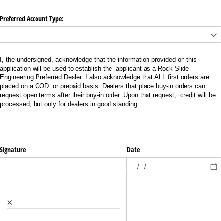
Preferred Account Type:
I, the undersigned, acknowledge that the information provided on this
application will be used to establish the applicant as a Rock-Slide
Engineering Preferred Dealer. I also acknowledge that ALL first orders are
placed on a COD or prepaid basis. Dealers that place buy-in orders can
request open terms after their buy-in order. Upon that request, credit will be
processed, but only for dealers in good standing.
Signature
Date
×