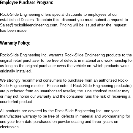
Employee Purchase Program:
Rock-Slide Engineering offers special discounts to employees of our
established Dealers. To obtain this discount you must submit a request to
Sales@rockslideengineering.com, Pricing will be issued after the request
has been made
Warranty Policy:
Rock-Slide Engineering Inc. warrants Rock-Slide Engineering products to the
original retail purchaser to be free of defects in material and workmanship for
as long as the original purchaser owns the vehicle on which products were
originally installed.
We strongly recommend consumers to purchase from an authorized Rock-
Slide Engineering reseller. Please note, if Rock-Slide Engineering product(s)
are purchased from an unauthorized reseller, the unauthorized reseller may
or may not honor our warranty and the consumer runs the risk of receiving a
counterfeit product.
All products are covered by the Rock-Slide Engineering Inc. one year
manufacture warranty to be free of defects in material and workmanship for
one year from date purchased on powder coating and three years on
electronics