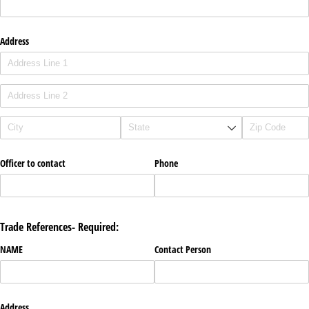
Address
Officer to contact
Phone
Trade References- Required:
NAME
Contact Person
Address