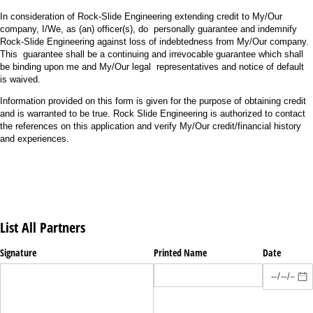
In consideration of Rock-Slide Engineering extending credit to My/Our
company, I/We, as (an) officer(s), do personally guarantee and indemnify
Rock-Slide Engineering against loss of indebtedness from My/Our company.
This guarantee shall be a continuing and irrevocable guarantee which shall
be binding upon me and My/Our legal representatives and notice of default
is waived.
Information provided on this form is given for the purpose of obtaining credit
and is warranted to be true. Rock Slide Engineering is authorized to contact
the references on this application and verify My/Our credit/financial history
and experiences.
List All Partners
Signature
Printed Name
Date