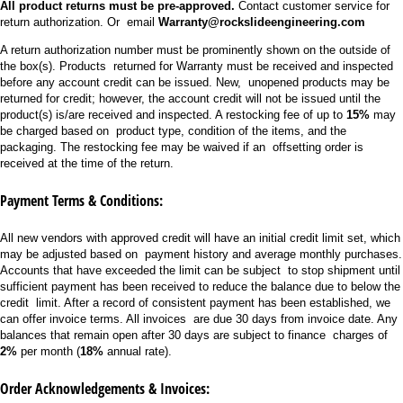
All product returns must be pre-approved.
Contact customer service for
return authorization. Or email
Warranty@rockslideengineering.com
A return authorization number must be prominently shown on the outside of
the box(s). Products returned for Warranty must be received and inspected
before any account credit can be issued. New, unopened products may be
returned for credit; however, the account credit will not be issued until the
product(s) is/are received and inspected. A restocking fee of up to
15%
may
be charged based on product type, condition of the items, and the
packaging. The restocking fee may be waived if an offsetting order is
received at the time of the return.
Payment Terms & Conditions:
All new vendors with approved credit will have an initial credit limit set, which
may be adjusted based on payment history and average monthly purchases.
Accounts that have exceeded the limit can be subject to stop shipment until
sufficient payment has been received to reduce the balance due to below the
credit limit. After a record of consistent payment has been established, we
can offer invoice terms. All invoices are due 30 days from invoice date. Any
balances that remain open after 30 days are subject to finance charges of
2%
per month (
18%
annual rate).
Order Acknowledgements & Invoices: