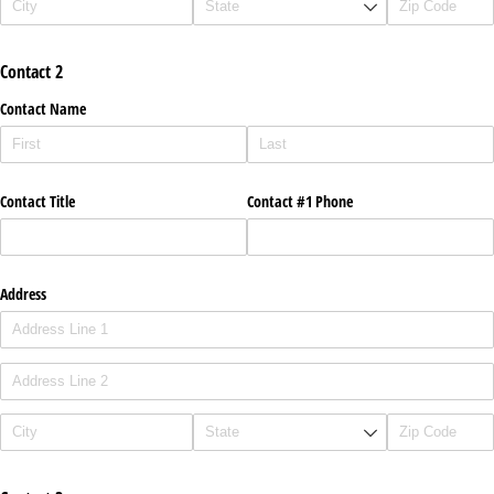
Contact 2
Contact Name
Contact Title
Contact #1 Phone
Address