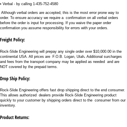
• Verbal - by calling 1-435-752-4580
Although verbal orders are accepted, this is the most error prone way to
order. To ensure accuracy we require a confirmation on all verbal orders
before the order is input for processing. If you waive the paper order
confirmation you assume responsibility for errors with your orders.
Freight Policy:
Rock-Slide Engineering will prepay any single order over $10,000.00 in the
continental USA. All prices are F.O.B. Logan, Utah
.
Additional surcharges
and fees from the transport company may be applied as needed and are
NOT covered by the prepaid terms.
Drop Ship Policy:
Rock-Slide Engineering offers fast drop shipping direct to the end consumer.
This allows authorized dealers provide Rock-Slide Engineering product
quickly to your customer by shipping orders direct to the consumer from our
inventory.
Product Returns: