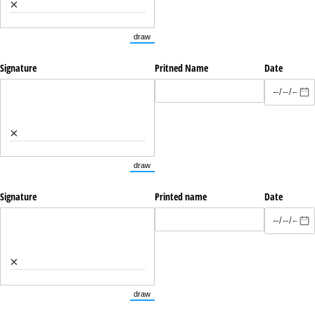
×
draw
(Switch to drawing mode from type mode.)
Signature
Pritned Name
Date
×
draw
(Switch to drawing mode from type mode.)
Signature
Printed name
Date
×
draw
(Switch to drawing mode from type mode.)