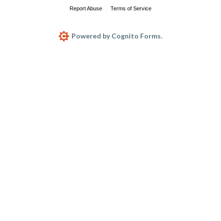
Report Abuse
Terms of Service
Powered by Cognito Forms.