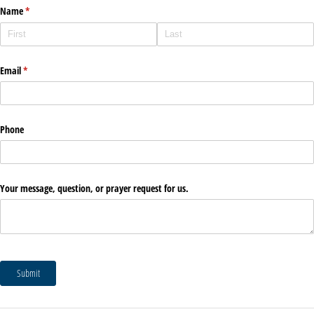
Name
(required)
*
Email
(required)
*
Phone
Your message, question, or prayer request for us.
Submit