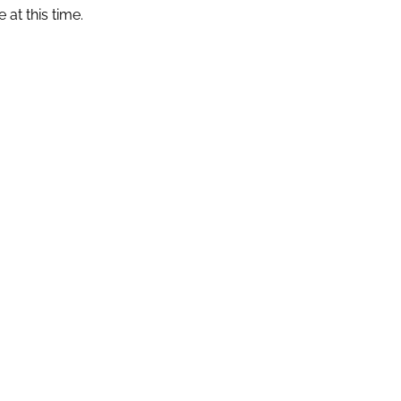
 at this time.