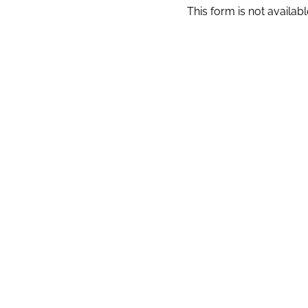
This form is not available