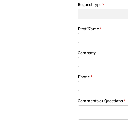
Request type
(required)
*
First Name
(required)
*
Company
Phone
(required)
*
Comments or Questions
(r
*