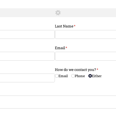
Last Name
(required)
*
Email
(required)
*
How do we contact you?
(required)
*
Email
Phone
Either
equired)