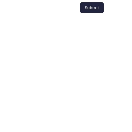
Submit